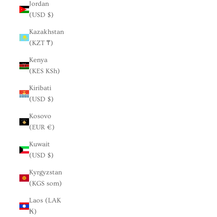
Jordan
(USD $)
Kazakhstan
(KZT ₸)
Kenya
(KES KSh)
Kiribati
(USD $)
Kosovo
(EUR €)
Kuwait
(USD $)
Kyrgyzstan
(KGS som)
Laos (LAK
₭)