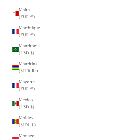
Malta
(EUR €)
Martinique
(EUR €)
Mauritania
(USD $)
Mauritius
(MUR ₨)
Mayotte
(EUR €)
Mexico
(USD $)
Moldova
(MDL L)
Monaco