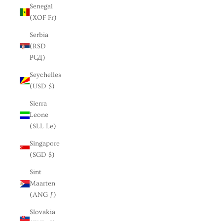
Senegal
(XOF Fr)
Serbia
(RSD
РСД)
Seychelles
(USD $)
Sierra
Leone
(SLL Le)
Singapore
(SGD $)
Sint
Maarten
(ANG ƒ)
Slovakia