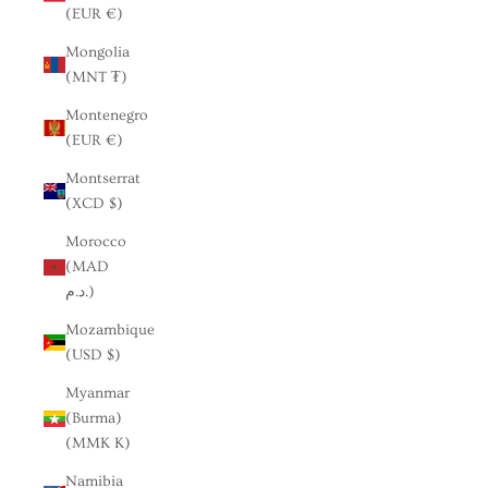
(EUR €)
Mongolia
(MNT ₮)
Montenegro
(EUR €)
Montserrat
(XCD $)
Morocco
(MAD
د.م.)
Mozambique
(USD $)
Myanmar
(Burma)
(MMK K)
Namibia