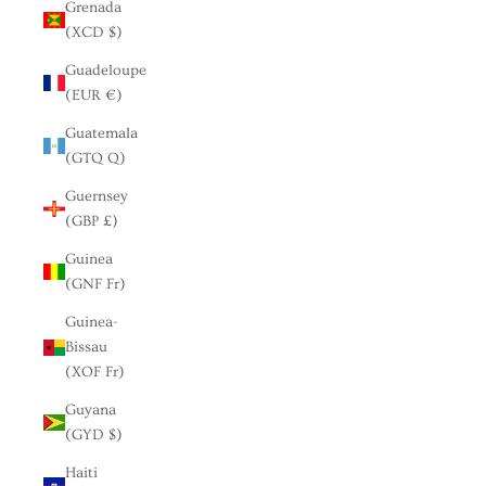
Grenada
(XCD $)
Guadeloupe
(EUR €)
Guatemala
(GTQ Q)
Guernsey
(GBP £)
Guinea
(GNF Fr)
Guinea-
Bissau
(XOF Fr)
Guyana
(GYD $)
Haiti