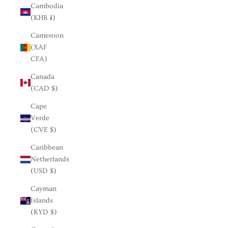
Cambodia
(KHR ៛)
Cameroon
(XAF
CFA)
Canada
(CAD $)
Cape
Verde
(CVE $)
Caribbean
Netherlands
(USD $)
Cayman
Islands
(KYD $)