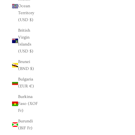
Ocean
Territory
(USD $)
British
Virgin
Islands
(USD $)
Brunei
(BND $)
Bulgaria
(EUR €)
Burkina
Faso (XOF
Fr)
Burundi
(BIF Fr)