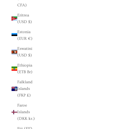
CFA)
Eritrea
(USD $)
Estonia
(EUR €)
Eswatini
(USD $)
Ethiopia
(ETB Br)
Falkland
Islands
(FKP £)
Faroe
Islands
(DKK kr.)
Fiji (FJD