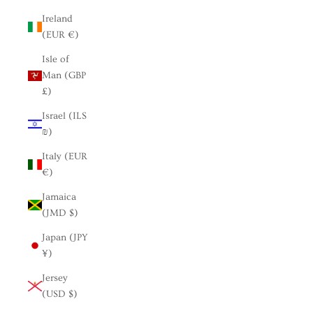
Ireland
(EUR €)
Isle of
Man (GBP
£)
Israel (ILS
₪)
Italy (EUR
€)
Jamaica
(JMD $)
Japan (JPY
¥)
Jersey
(USD $)