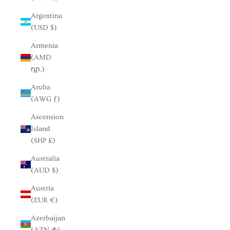
Argentina
(USD $)
Armenia
(AMD
դր.)
Aruba
(AWG ƒ)
Ascension
Island
(SHP £)
Australia
(AUD $)
Austria
(EUR €)
Azerbaijan
(AZN ₼)