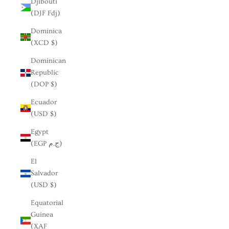
Djibouti
(DJF Fdj)
Dominica
(XCD $)
Dominican
Republic
(DOP $)
Ecuador
(USD $)
Egypt
(EGP ج.م)
El
Salvador
(USD $)
Equatorial
Guinea
(XAF