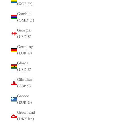
(XOF Fr)
Gambia
(GMD D)
Georgia
(USD $)
Germany
(EUR €)
Ghana
(USD $)
Gibraltar
(GBP £)
Greece
(EUR €)
Greenland
(DKK kr.)