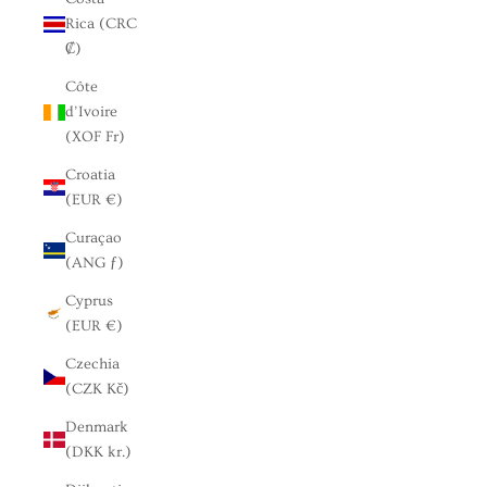
Rica (CRC
₡)
Côte
d’Ivoire
(XOF Fr)
Croatia
(EUR €)
Curaçao
(ANG ƒ)
Cyprus
(EUR €)
Czechia
(CZK Kč)
Denmark
(DKK kr.)