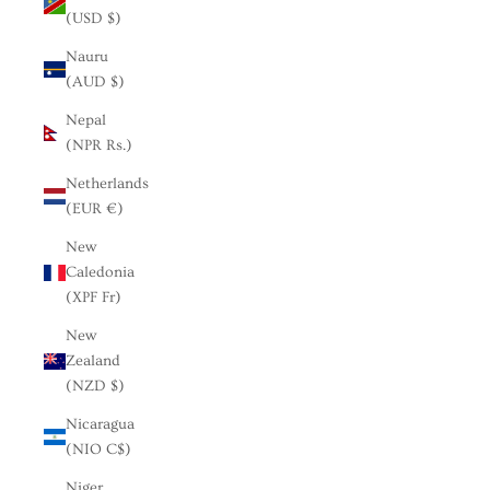
(USD $)
Nauru
(AUD $)
Nepal
(NPR Rs.)
Netherlands
(EUR €)
New
Caledonia
(XPF Fr)
New
Zealand
(NZD $)
Nicaragua
(NIO C$)
Niger