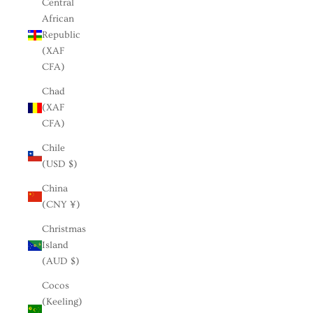
Central
African
Republic
(XAF
CFA)
Chad
(XAF
CFA)
Chile
(USD $)
China
(CNY ¥)
Christmas
Island
(AUD $)
Cocos
(Keeling)