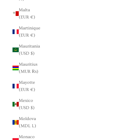
Malta
(EUR €)
Martinique
(EUR €)
Mauritania
(USD $)
Mauritius
(MUR ₨)
Mayotte
(EUR €)
Mexico
(USD $)
Moldova
(MDL L)
Monaco