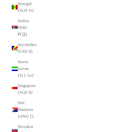
Senegal
(XOF Fr)
Serbia
(RSD
РСД)
Seychelles
(USD $)
Sierra
Leone
(SLL Le)
Singapore
(SGD $)
Sint
Maarten
(ANG ƒ)
Slovakia