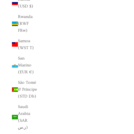
(USD $)
Rwanda
(RWF
FRw)
Samoa
(WST T)
San
Marino
(EUR €)
São Tomé
& Príncipe
(STD Db)
Saudi
Arabia
(SAR
ر.س)