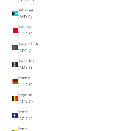
Bahamas
(BSD $)
Bahrain
(USD $)
Bangladesh
(BDT ৳)
Barbados
(BBD $)
Belarus
(USD $)
Belgium
(EUR €)
Belize
(BZD $)
Benin