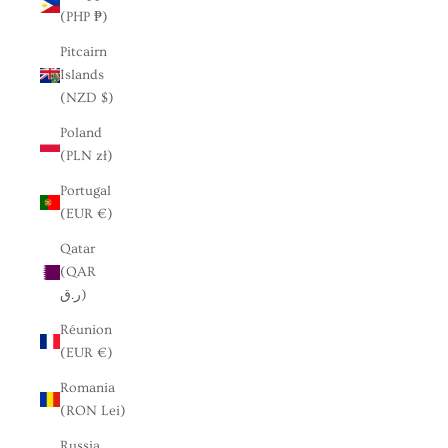
(PHP ₱)
Pitcairn
Islands
(NZD $)
Poland
(PLN zł)
Portugal
(EUR €)
Qatar
(QAR
ر.ق)
Réunion
(EUR €)
Romania
(RON Lei)
Russia