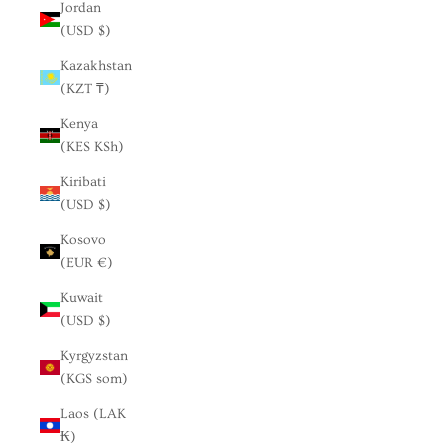
Jordan
(USD $)
Kazakhstan
(KZT ₸)
Kenya
(KES KSh)
Kiribati
(USD $)
Kosovo
(EUR €)
Kuwait
(USD $)
Kyrgyzstan
(KGS som)
Laos (LAK
₭)