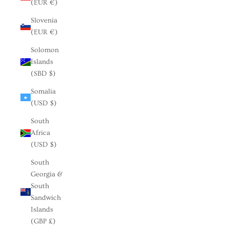
(EUR €)
Slovenia
(EUR €)
Solomon
Islands
(SBD $)
Somalia
(USD $)
South
Africa
(USD $)
South
Georgia &
South
Sandwich
Islands
(GBP £)