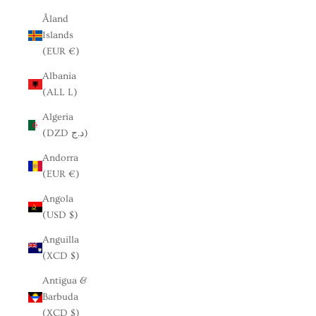
Åland
Islands
(EUR €)
Albania
(ALL L)
Algeria
(DZD د.ج)
Andorra
(EUR €)
Angola
(USD $)
Anguilla
(XCD $)
Antigua &
Barbuda
(XCD $)