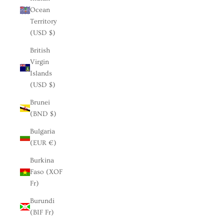
Ocean
Territory
(USD $)
British
Virgin
Islands
(USD $)
Brunei
(BND $)
Bulgaria
(EUR €)
Burkina
Faso (XOF
Fr)
Burundi
(BIF Fr)