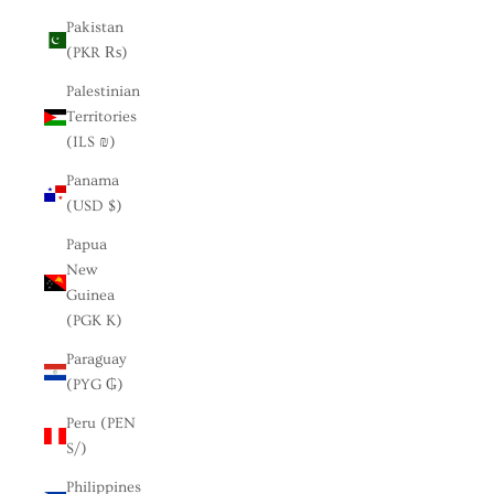
Pakistan
(PKR ₨)
Palestinian
Territories
(ILS ₪)
Panama
(USD $)
Papua
New
Guinea
(PGK K)
Paraguay
(PYG ₲)
Peru (PEN
S/)
Philippines