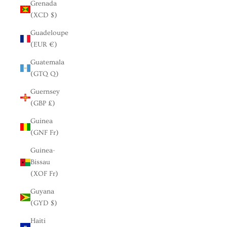
Grenada
(XCD $)
Guadeloupe
(EUR €)
Guatemala
(GTQ Q)
Guernsey
(GBP £)
Guinea
(GNF Fr)
Guinea-
Bissau
(XOF Fr)
Guyana
(GYD $)
Haiti