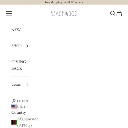
Skip to content
free shipping on all US orders
Beachwood The Label
Navigation menu
Search
Cart
NEW
SHOP
GIVING
BACK
Learn
LOGIN
USD $
Country
Afghanistan
(AFN ؋)