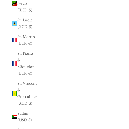
Nevis
(XCD $)
St. Lucia
(XCD $)
St. Martin
(EUR €)
St. Pierre
&
Miquelon
(EUR €)
St. Vincent
&
Grenadines
(XCD $)
Sudan
(USD $)