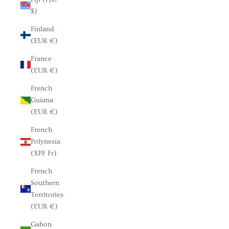
$)
Finland
(EUR €)
France
(EUR €)
French
Guiana
(EUR €)
French
Polynesia
(XPF Fr)
French
Southern
Territories
(EUR €)
Gabon