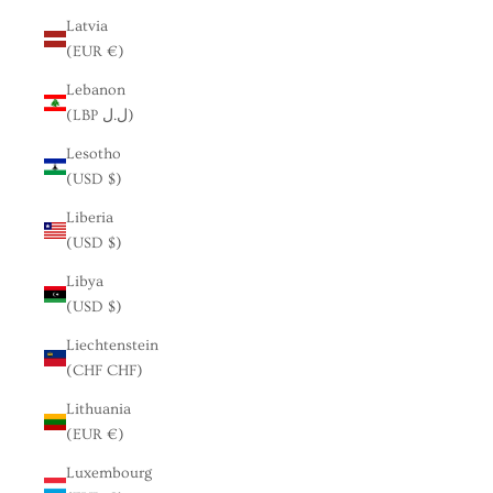
Latvia
(EUR €)
Lebanon
(LBP ل.ل)
Lesotho
(USD $)
Liberia
(USD $)
Libya
(USD $)
Liechtenstein
(CHF CHF)
Lithuania
(EUR €)
Luxembourg