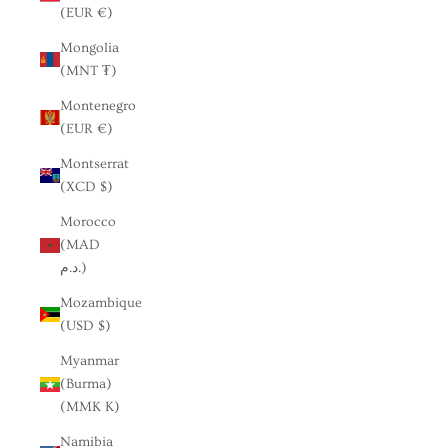
(EUR €)
Mongolia
(MNT ₮)
Montenegro
(EUR €)
Montserrat
(XCD $)
Morocco
(MAD
د.م.)
Mozambique
(USD $)
Myanmar
(Burma)
(MMK K)
Namibia