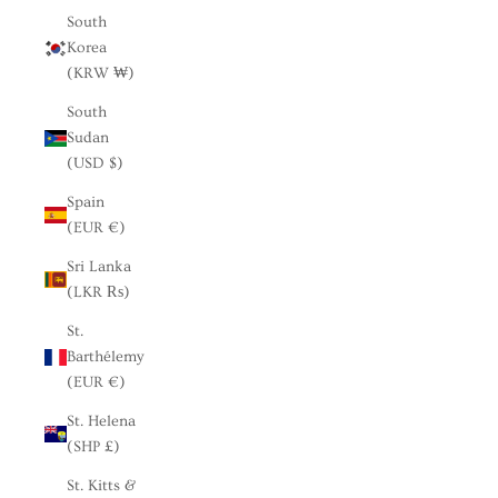
South
Korea
(KRW ₩)
South
Sudan
(USD $)
Spain
(EUR €)
Sri Lanka
(LKR ₨)
St.
Barthélemy
(EUR €)
St. Helena
(SHP £)
St. Kitts &