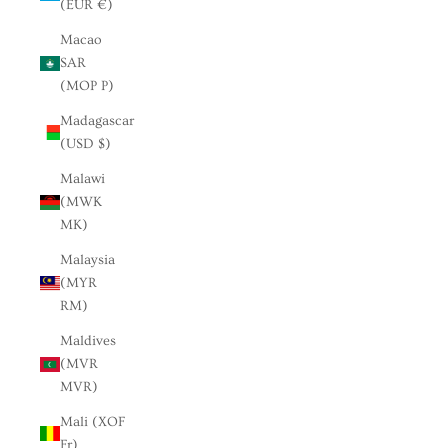
(EUR €)
Macao
SAR
(MOP P)
Madagascar
(USD $)
Malawi
(MWK
MK)
Malaysia
(MYR
RM)
Maldives
(MVR
MVR)
Mali (XOF
Fr)