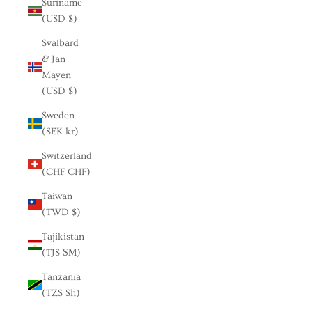
Suriname
(USD $)
Svalbard
& Jan
Mayen
(USD $)
Sweden
(SEK kr)
Switzerland
(CHF CHF)
Taiwan
(TWD $)
Tajikistan
(TJS ЅМ)
Tanzania
(TZS Sh)