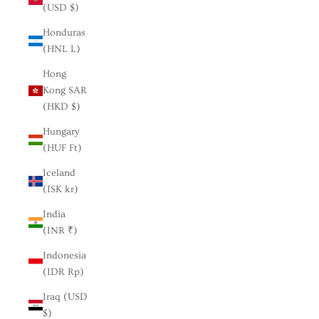
(USD $)
Honduras
(HNL L)
Hong
Kong SAR
(HKD $)
Hungary
(HUF Ft)
Iceland
(ISK kr)
India
(INR ₹)
Indonesia
(IDR Rp)
Iraq (USD
$)