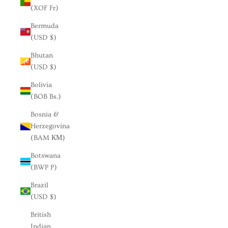
(XOF Fr)
Bermuda
(USD $)
Bhutan
(USD $)
Bolivia
(BOB Bs.)
Bosnia &
Herzegovina
(BAM КМ)
Botswana
(BWP P)
Brazil
(USD $)
British
Indian