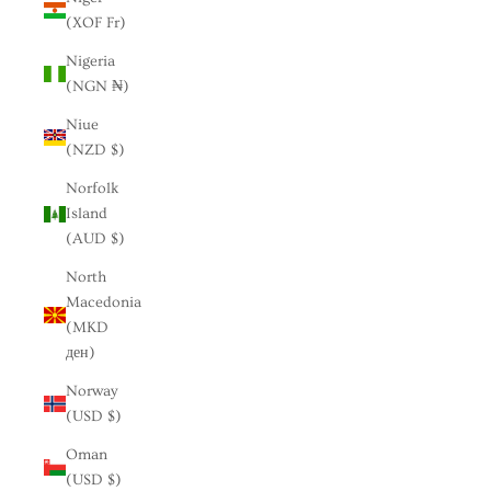
(XOF Fr)
Nigeria
(NGN ₦)
Niue
(NZD $)
Norfolk
Island
(AUD $)
North
Macedonia
(MKD
ден)
Norway
(USD $)
Oman
(USD $)