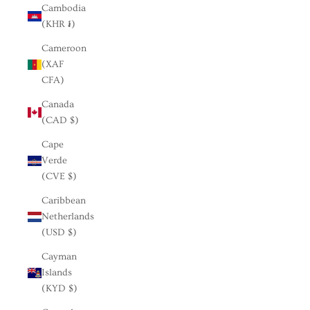
Cambodia
(KHR ៛)
Cameroon
(XAF
CFA)
Canada
(CAD $)
Cape
Verde
(CVE $)
Caribbean
Netherlands
(USD $)
Cayman
Islands
(KYD $)