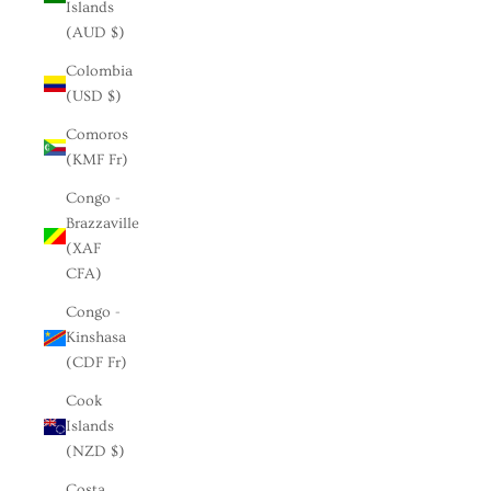
Islands
(AUD $)
Colombia
(USD $)
Comoros
(KMF Fr)
Congo -
Brazzaville
(XAF
CFA)
Congo -
Kinshasa
(CDF Fr)
Cook
Islands
(NZD $)
Costa