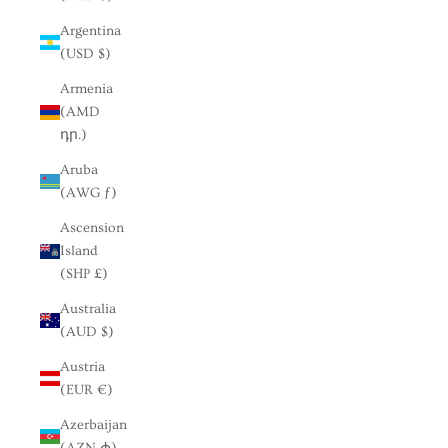
Argentina
(USD $)
Armenia
(AMD
դր.)
Aruba
(AWG ƒ)
Ascension
Island
(SHP £)
Australia
(AUD $)
Austria
(EUR €)
Azerbaijan
(AZN ₼)