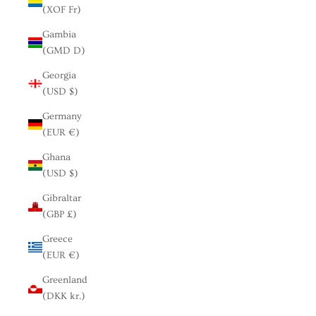
(XOF Fr)
Gambia
(GMD D)
Georgia
(USD $)
Germany
(EUR €)
Ghana
(USD $)
Gibraltar
(GBP £)
Greece
(EUR €)
Greenland
(DKK kr.)