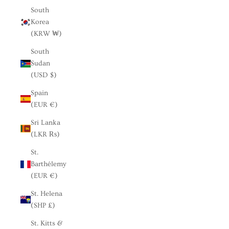
South
Korea
(KRW ₩)
South
Sudan
(USD $)
Spain
(EUR €)
Sri Lanka
(LKR ₨)
St.
Barthélemy
(EUR €)
St. Helena
(SHP £)
St. Kitts &