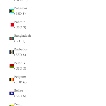
Bahamas
(BSD $)
Bahrain
(USD $)
Bangladesh
(BDT ৳)
Barbados
(BBD $)
Belarus
(USD $)
Belgium
(EUR €)
Belize
(BZD $)
Benin