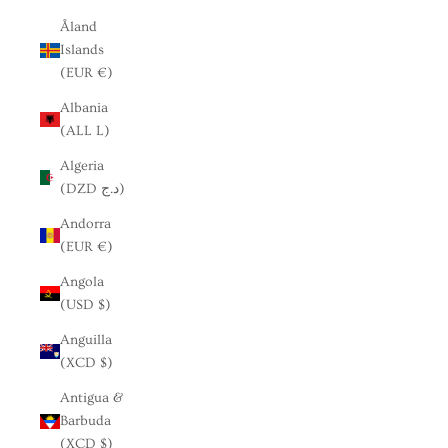
Åland
Islands
(EUR €)
Albania
(ALL L)
Algeria
(DZD د.ج)
Andorra
(EUR €)
Angola
(USD $)
Anguilla
(XCD $)
Antigua &
Barbuda
(XCD $)