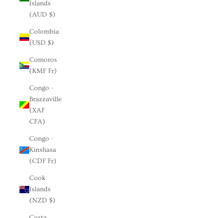
Islands
(AUD $)
Colombia
(USD $)
Comoros
(KMF Fr)
Congo -
Brazzaville
(XAF
CFA)
Congo -
Kinshasa
(CDF Fr)
Cook
Islands
(NZD $)
Costa