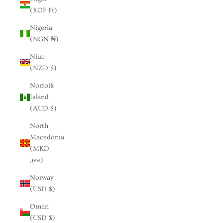
(XOF Fr)
Nigeria
(NGN ₦)
Niue
(NZD $)
Norfolk
Island
(AUD $)
North
Macedonia
(MKD
ден)
Norway
(USD $)
Oman
(USD $)