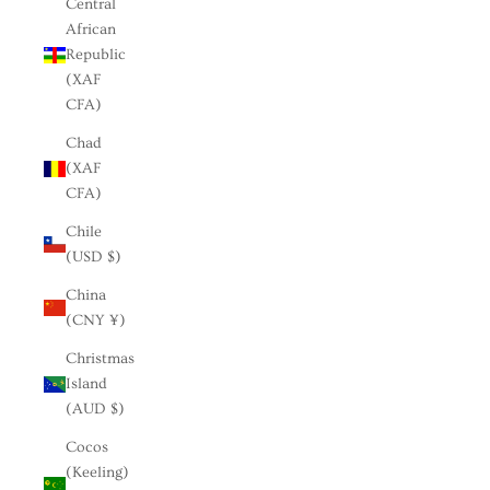
Central
African
Republic
(XAF
CFA)
Chad
(XAF
CFA)
Chile
(USD $)
China
(CNY ¥)
Christmas
Island
(AUD $)
Cocos
(Keeling)