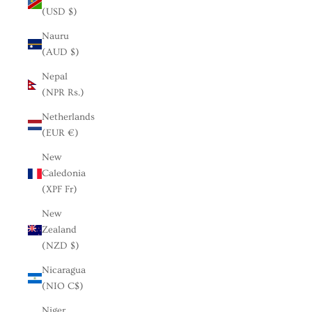
(USD $)
Nauru
(AUD $)
Nepal
(NPR Rs.)
Netherlands
(EUR €)
New
Caledonia
(XPF Fr)
New
Zealand
(NZD $)
Nicaragua
(NIO C$)
Niger