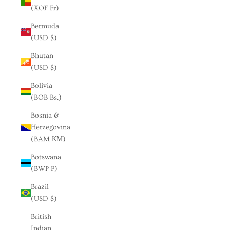
(XOF Fr)
Bermuda
(USD $)
Bhutan
(USD $)
Bolivia
(BOB Bs.)
Bosnia &
Herzegovina
(BAM КМ)
Botswana
(BWP P)
Brazil
(USD $)
British
Indian