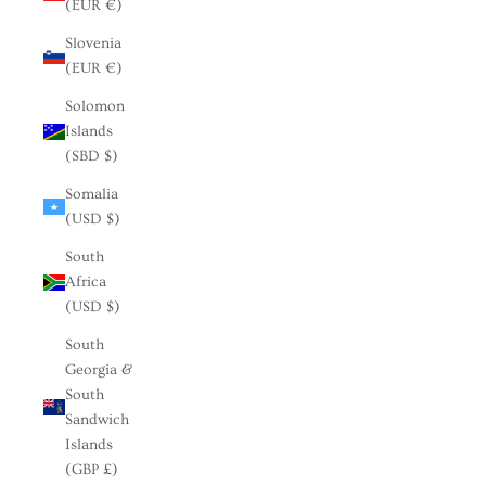
(EUR €)
Slovenia
(EUR €)
Solomon
Islands
(SBD $)
Somalia
(USD $)
South
Africa
(USD $)
South
Georgia &
South
Sandwich
Islands
(GBP £)