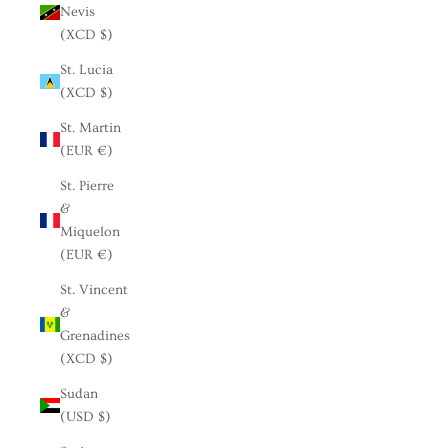
Nevis
(XCD $)
St. Lucia
(XCD $)
St. Martin
(EUR €)
St. Pierre
&
Miquelon
(EUR €)
St. Vincent
&
Grenadines
(XCD $)
Sudan
(USD $)