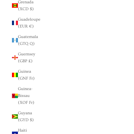
Grenada
(XCD $)
Guadeloupe
(EUR €)
Guatemala
(GTQ Q)
Guernsey
(GBP £)
Guinea
(GNF Fr)
Guinea-
Bissau
(XOF Fr)
Guyana
(GYD $)
Haiti