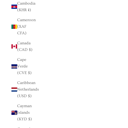
Cambodia
(KHR ៛)
Cameroon
(XAF
CFA)
Canada
(CAD $)
Cape
Verde
(CVE $)
Caribbean
Netherlands
(USD $)
Cayman
Islands
(KYD $)