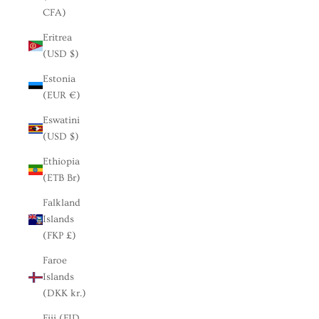
CFA)
Eritrea
(USD $)
Estonia
(EUR €)
Eswatini
(USD $)
Ethiopia
(ETB Br)
Falkland
Islands
(FKP £)
Faroe
Islands
(DKK kr.)
Fiji (FJD