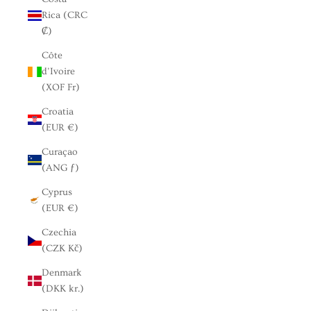
Rica (CRC
₡)
Côte
d’Ivoire
(XOF Fr)
Croatia
(EUR €)
Curaçao
(ANG ƒ)
Cyprus
(EUR €)
Czechia
(CZK Kč)
Denmark
(DKK kr.)