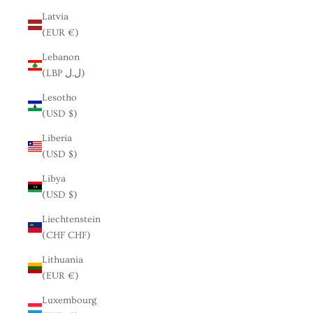
Latvia
(EUR €)
Lebanon
(LBP ل.ل)
Lesotho
(USD $)
Liberia
(USD $)
Libya
(USD $)
Liechtenstein
(CHF CHF)
Lithuania
(EUR €)
Luxembourg