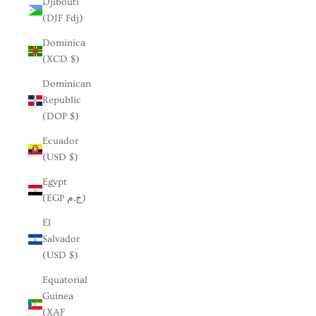
Djibouti
(DJF Fdj)
Dominica
(XCD $)
Dominican
Republic
(DOP $)
Ecuador
(USD $)
Egypt
(EGP ج.م)
El
Salvador
(USD $)
Equatorial
Guinea
(XAF