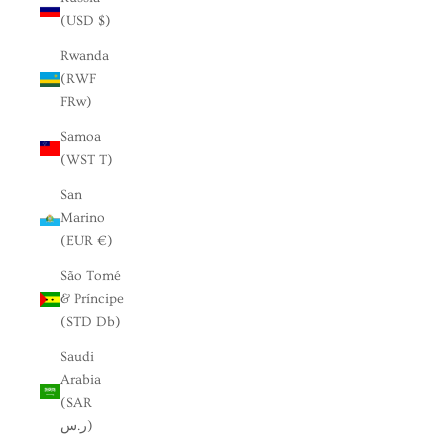
(USD $)
Rwanda
(RWF
FRw)
Samoa
(WST T)
San
Marino
(EUR €)
São Tomé
& Príncipe
(STD Db)
Saudi
Arabia
(SAR
ر.س)