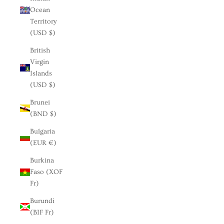
Ocean
Territory
(USD $)
British
Virgin
Islands
(USD $)
Brunei
(BND $)
Bulgaria
(EUR €)
Burkina
Faso (XOF
Fr)
Burundi
(BIF Fr)