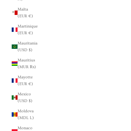
Malta
(EUR €)
Martinique
(EUR €)
Mauritania
(USD $)
Mauritius
(MUR ₨)
Mayotte
(EUR €)
Mexico
(USD $)
Moldova
(MDL L)
Monaco