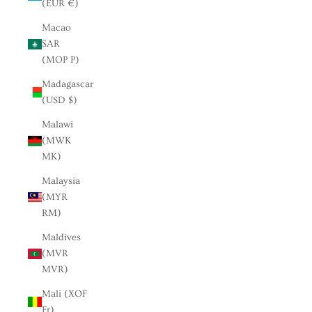
(EUR €)
Macao
SAR
(MOP P)
Madagascar
(USD $)
Malawi
(MWK
MK)
Malaysia
(MYR
RM)
Maldives
(MVR
MVR)
Mali (XOF
Fr)