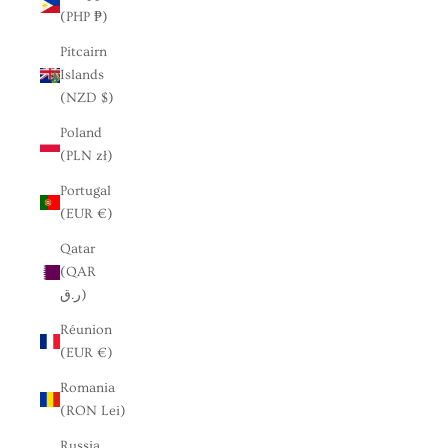
(PHP ₱)
Pitcairn
Islands
(NZD $)
Poland
(PLN zł)
Portugal
(EUR €)
Qatar
(QAR
ر.ق)
Réunion
(EUR €)
Romania
(RON Lei)
Russia