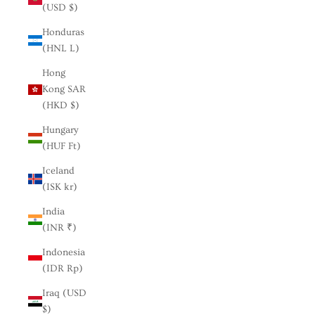
(USD $)
Honduras
(HNL L)
Hong
Kong SAR
(HKD $)
Hungary
(HUF Ft)
Iceland
(ISK kr)
India
(INR ₹)
Indonesia
(IDR Rp)
Iraq (USD
$)