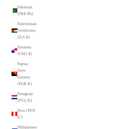
Pakistan
(PKR ₨)
Palestinian
Territories
(ILS ₪)
Panama
(USD $)
Papua
New
Guinea
(PGK K)
Paraguay
(PYG ₲)
Peru (PEN
S/)
Philippines