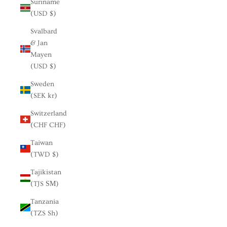
Suriname
(USD $)
Svalbard
& Jan
Mayen
(USD $)
Sweden
(SEK kr)
Switzerland
(CHF CHF)
Taiwan
(TWD $)
Tajikistan
(TJS ЅМ)
Tanzania
(TZS Sh)