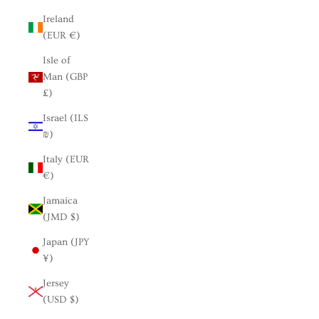
Ireland
(EUR €)
Isle of
Man (GBP
£)
Israel (ILS
₪)
Italy (EUR
€)
Jamaica
(JMD $)
Japan (JPY
¥)
Jersey
(USD $)