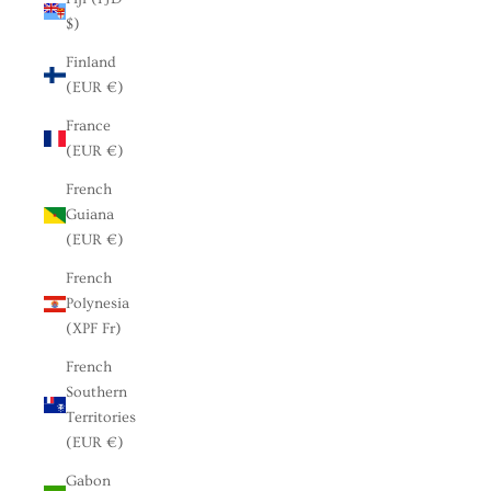
$)
Finland
(EUR €)
France
(EUR €)
French
Guiana
(EUR €)
French
Polynesia
(XPF Fr)
French
Southern
Territories
(EUR €)
Gabon