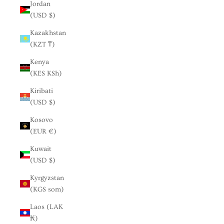
Jordan
(USD $)
Kazakhstan
(KZT ₸)
Kenya
(KES KSh)
Kiribati
(USD $)
Kosovo
(EUR €)
Kuwait
(USD $)
Kyrgyzstan
(KGS som)
Laos (LAK
₭)