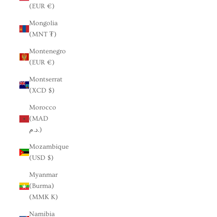
(EUR €)
Mongolia
(MNT ₮)
Montenegro
(EUR €)
Montserrat
(XCD $)
Morocco
(MAD
د.م.)
Mozambique
(USD $)
Myanmar
(Burma)
(MMK K)
Namibia