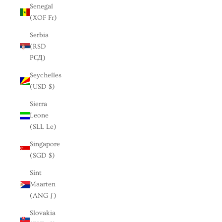
Senegal
(XOF Fr)
Serbia
(RSD
РСД)
Seychelles
(USD $)
Sierra
Leone
(SLL Le)
Singapore
(SGD $)
Sint
Maarten
(ANG ƒ)
Slovakia