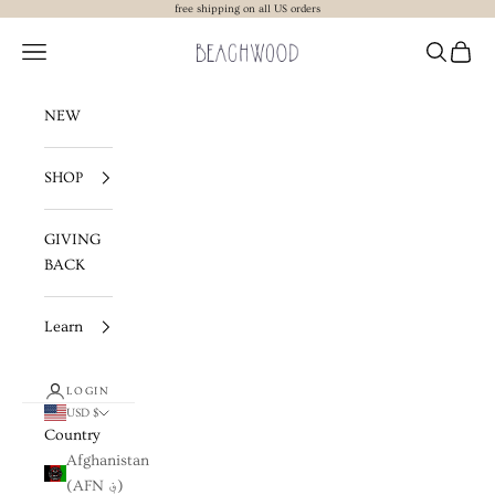
Skip to content
free shipping on all US orders
Beachwood The Label
Navigation menu
Search
Cart
NEW
SHOP
GIVING
BACK
Learn
LOGIN
USD $
Country
Afghanistan
(AFN ؋)