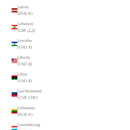
Latvia
(EUR €)
Lebanon
(LBP ل.ل)
Lesotho
(USD $)
Liberia
(USD $)
Libya
(USD $)
Liechtenstein
(CHF CHF)
Lithuania
(EUR €)
Luxembourg