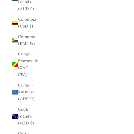
Islands
(AUD $)
Colombia
(USD $)
Comoros
(KMF Fr)
Congo -
Brazzaville
(XAF
CFA)
Congo -
Kinshasa
(CDF Fr)
Cook
Islands
(NZD $)
Costa