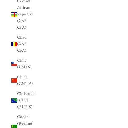
Central
African
Republic
(XAF
CFA)
Chad
(XAF
CFA)
Chile
(USD $)
China
(CNY ¥)
Christmas
Island
(AUD $)
Cocos
(Keeling)