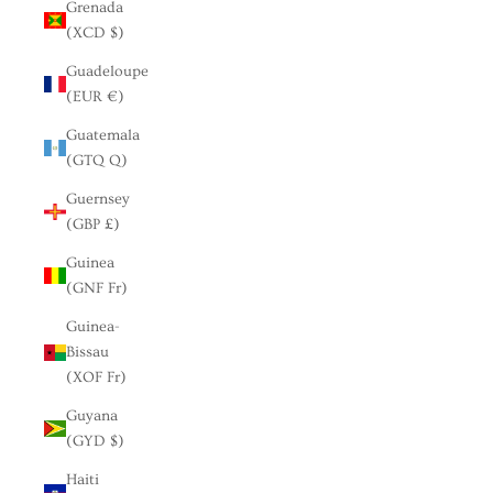
Grenada
(XCD $)
Guadeloupe
(EUR €)
Guatemala
(GTQ Q)
Guernsey
(GBP £)
Guinea
(GNF Fr)
Guinea-
Bissau
(XOF Fr)
Guyana
(GYD $)
Haiti