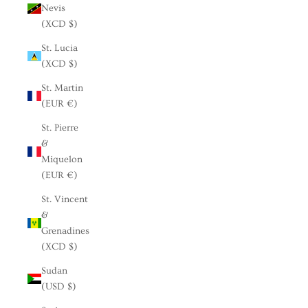
Nevis
(XCD $)
St. Lucia
(XCD $)
St. Martin
(EUR €)
St. Pierre
&
Miquelon
(EUR €)
St. Vincent
&
Grenadines
(XCD $)
Sudan
(USD $)