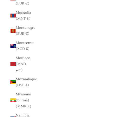
(EUR €)
Mongolia
(MNT ₮)
Montenegro
(EUR €)
Montserrat
(XCD $)
Morocco
(MAD
د.م.)
Mozambique
(USD $)
Myanmar
(Burma)
(MMK K)
Namibia