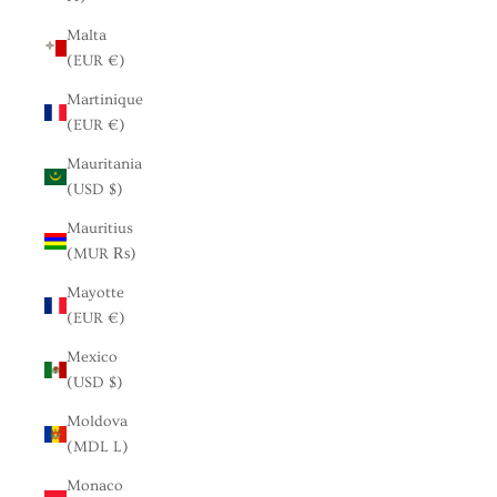
Malta
(EUR €)
Martinique
(EUR €)
Mauritania
(USD $)
Mauritius
(MUR ₨)
Mayotte
(EUR €)
Mexico
(USD $)
Moldova
(MDL L)
Monaco