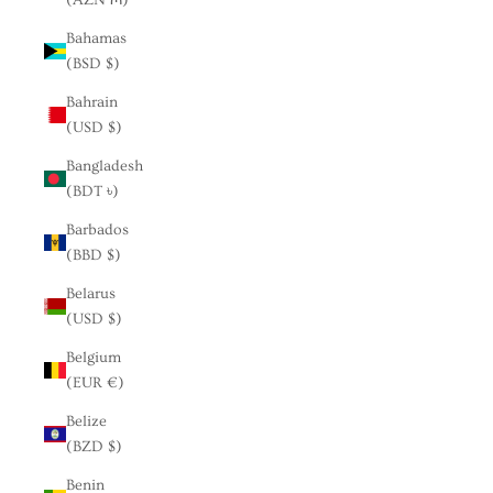
Bahamas
(BSD $)
Bahrain
(USD $)
Bangladesh
(BDT ৳)
Barbados
(BBD $)
Belarus
(USD $)
Belgium
(EUR €)
Belize
(BZD $)
Benin