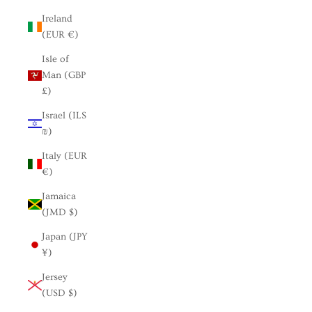
Ireland
(EUR €)
Isle of
Man (GBP
£)
Israel (ILS
₪)
Italy (EUR
€)
Jamaica
(JMD $)
Japan (JPY
¥)
Jersey
(USD $)