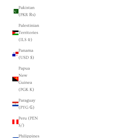
Pakistan
(PKR ₨)
Palestinian
Territories
(ILS ₪)
Panama
(USD $)
Papua
New
Guinea
(PGK K)
Paraguay
(PYG ₲)
Peru (PEN
S/)
Philippines