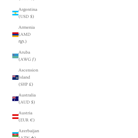
Argentina
(USD $)
Armenia
(AMD
դր.)
Aruba
(AWG ƒ)
Ascension
Island
(SHP £)
Australia
(AUD $)
Austria
(EUR €)
Azerbaijan
(AZN ₼)