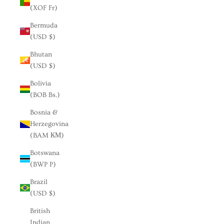
(XOF Fr)
Bermuda
(USD $)
Bhutan
(USD $)
Bolivia
(BOB Bs.)
Bosnia &
Herzegovina
(BAM КМ)
Botswana
(BWP P)
Brazil
(USD $)
British
Indian