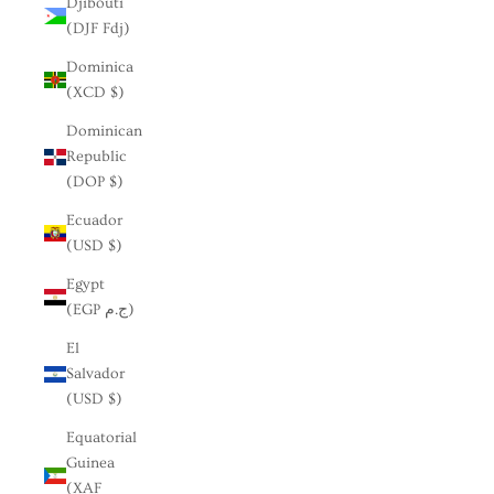
Djibouti
(DJF Fdj)
Dominica
(XCD $)
Dominican
Republic
(DOP $)
Ecuador
(USD $)
Egypt
(EGP ج.م)
El
Salvador
(USD $)
Equatorial
Guinea
(XAF