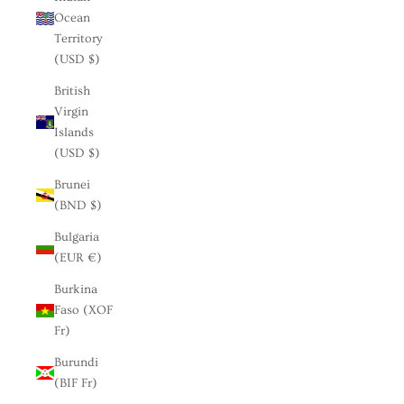
Ocean
Territory
(USD $)
British
Virgin
Islands
(USD $)
Brunei
(BND $)
Bulgaria
(EUR €)
Burkina
Faso (XOF
Fr)
Burundi
(BIF Fr)