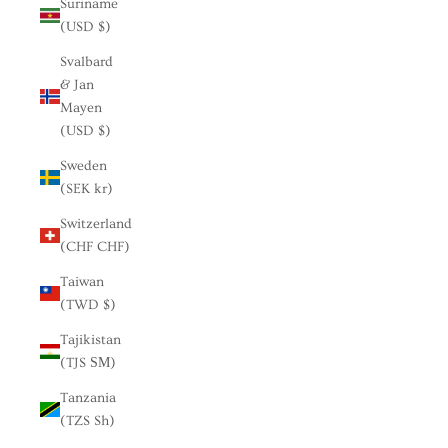
Suriname
(USD $)
Svalbard
& Jan
Mayen
(USD $)
Sweden
(SEK kr)
Switzerland
(CHF CHF)
Taiwan
(TWD $)
Tajikistan
(TJS ЅМ)
Tanzania
(TZS Sh)