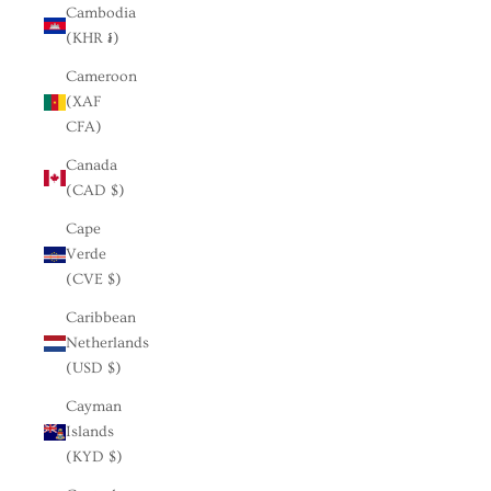
Cambodia
(KHR ៛)
Cameroon
(XAF
CFA)
Canada
(CAD $)
Cape
Verde
(CVE $)
Caribbean
Netherlands
(USD $)
Cayman
Islands
(KYD $)