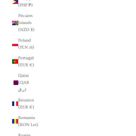
(PHP ₱)
Pitcairn
Islands
(NZD $)
Poland
(PLN zł)
Portugal
(EUR €)
Qatar
(QAR
ر.ق)
Réunion
(EUR €)
Romania
(RON Lei)
Russia