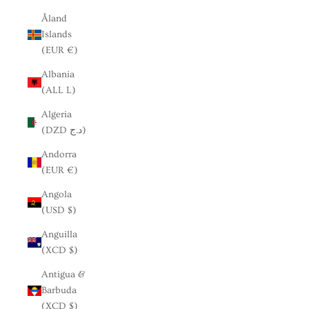
Åland
Islands
(EUR €)
Albania
(ALL L)
Algeria
(DZD د.ج)
Andorra
(EUR €)
Angola
(USD $)
Anguilla
(XCD $)
Antigua &
Barbuda
(XCD $)