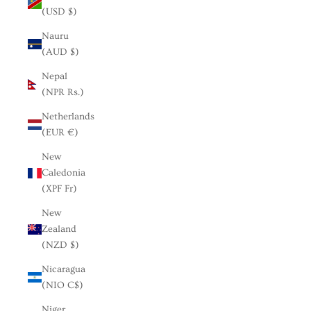
(USD $)
Nauru
(AUD $)
Nepal
(NPR Rs.)
Netherlands
(EUR €)
New
Caledonia
(XPF Fr)
New
Zealand
(NZD $)
Nicaragua
(NIO C$)
Niger