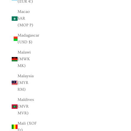
(EUR €)
Macao
SAR
(MOP P)
Madagascar
(USD $)
Malawi
(MWK
MK)
Malaysia
(MYR
RM)
Maldives
(MVR
MVR)
Mali (XOF
Fr)