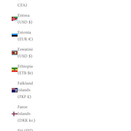
CFA)
Eritrea
(USD $)
Estonia
(EUR €)
Eswatini
(USD $)
Ethiopia
(ETB Br)
Falkland
Islands
(FKP £)
Faroe
Islands
(DKK kr.)
Fiji (FJD