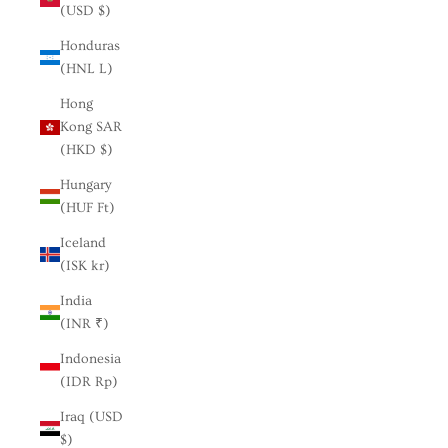
(USD $)
Honduras
(HNL L)
Hong
Kong SAR
(HKD $)
Hungary
(HUF Ft)
Iceland
(ISK kr)
India
(INR ₹)
Indonesia
(IDR Rp)
Iraq (USD
$)