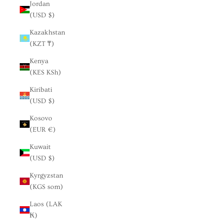
Jordan
(USD $)
Kazakhstan
(KZT ₸)
Kenya
(KES KSh)
Kiribati
(USD $)
Kosovo
(EUR €)
Kuwait
(USD $)
Kyrgyzstan
(KGS som)
Laos (LAK
₭)