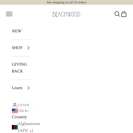
Skip to content
free shipping on all US orders
Beachwood The Label
Navigation menu
Search
Cart
NEW
SHOP
GIVING
BACK
Learn
LOGIN
USD $
Country
Afghanistan
(AFN ؋)