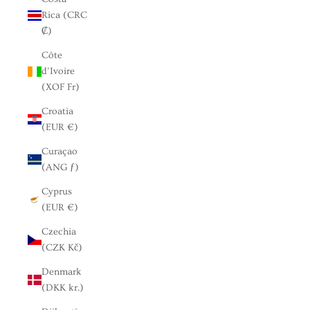
Rica (CRC
₡)
Côte
d’Ivoire
(XOF Fr)
Croatia
(EUR €)
Curaçao
(ANG ƒ)
Cyprus
(EUR €)
Czechia
(CZK Kč)
Denmark
(DKK kr.)