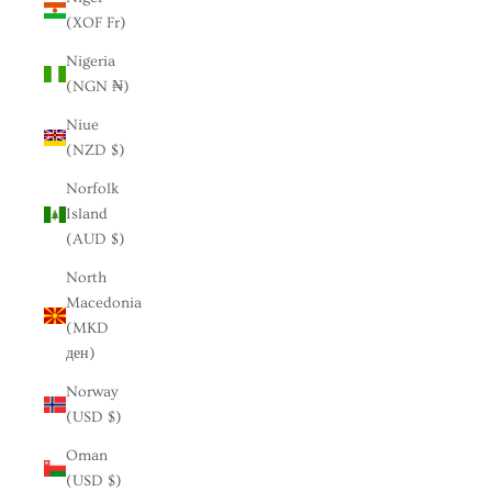
(XOF Fr)
Nigeria
(NGN ₦)
Niue
(NZD $)
Norfolk
Island
(AUD $)
North
Macedonia
(MKD
ден)
Norway
(USD $)
Oman
(USD $)