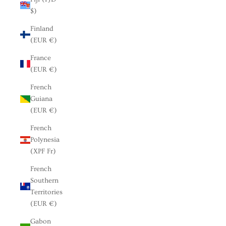
$)
Finland
(EUR €)
France
(EUR €)
French
Guiana
(EUR €)
French
Polynesia
(XPF Fr)
French
Southern
Territories
(EUR €)
Gabon