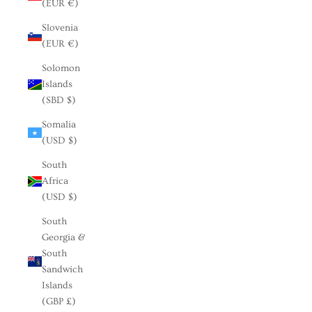
(EUR €)
Slovenia
(EUR €)
Solomon
Islands
(SBD $)
Somalia
(USD $)
South
Africa
(USD $)
South
Georgia &
South
Sandwich
Islands
(GBP £)