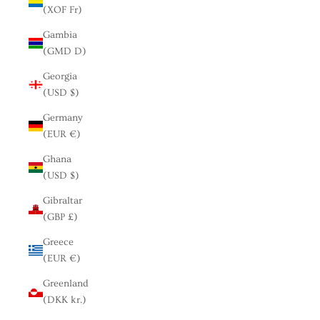
(XOF Fr)
Gambia
(GMD D)
Georgia
(USD $)
Germany
(EUR €)
Ghana
(USD $)
Gibraltar
(GBP £)
Greece
(EUR €)
Greenland
(DKK kr.)