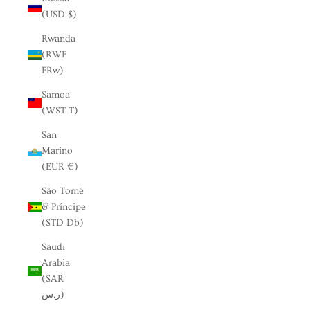
(USD $)
Rwanda
(RWF
FRw)
Samoa
(WST T)
San
Marino
(EUR €)
São Tomé
& Príncipe
(STD Db)
Saudi
Arabia
(SAR
ر.س)