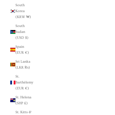
South
Korea
(KRW ₩)
South
Sudan
(USD $)
Spain
(EUR €)
Sri Lanka
(LKR ₨)
St.
Barthélemy
(EUR €)
St. Helena
(SHP £)
St. Kitts &