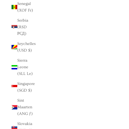
Senegal
(XOF Fr)
Serbia
(RSD
РСД)
Seychelles
(USD $)
Sierra
Leone
(SLL Le)
Singapore
(SGD $)
Sint
Maarten
(ANG ƒ)
Slovakia