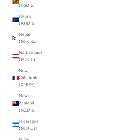
(USD $)
Nauru
(AUD $)
Nepal
(NPR Rs.)
Netherlands
(EUR €)
New
Caledonia
(XPF Fr)
New
Zealand
(NZD $)
Nicaragua
(NIO C$)
Niger