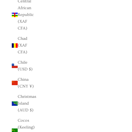
Central
African
Republic
(XAF
CFA)
Chad
(XAF
CFA)
Chile
(USD $)
China
(CNY ¥)
Christmas
Island
(AUD $)
Cocos
(Keeling)