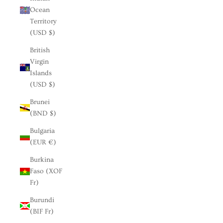
Ocean
Territory
(USD $)
British
Virgin
Islands
(USD $)
Brunei
(BND $)
Bulgaria
(EUR €)
Burkina
Faso (XOF
Fr)
Burundi
(BIF Fr)