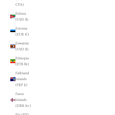
CFA)
Eritrea
(USD $)
Estonia
(EUR €)
Eswatini
(USD $)
Ethiopia
(ETB Br)
Falkland
Islands
(FKP £)
Faroe
Islands
(DKK kr.)
Fiji (FJD