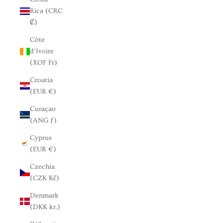
Rica (CRC
₡)
Côte
d’Ivoire
(XOF Fr)
Croatia
(EUR €)
Curaçao
(ANG ƒ)
Cyprus
(EUR €)
Czechia
(CZK Kč)
Denmark
(DKK kr.)