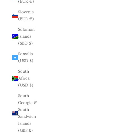
(EUR €)
Slovenia
(EUR €)
Solomon
Islands
(SBD $)
Somalia
(USD $)
South
Africa
(USD $)
South
Georgia &
South
Sandwich
Islands
(GBP £)