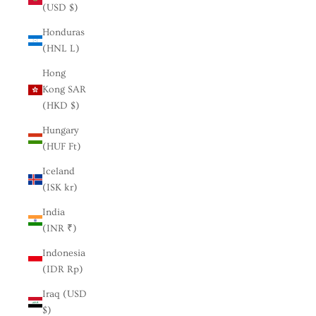
(USD $)
Honduras
(HNL L)
Hong
Kong SAR
(HKD $)
Hungary
(HUF Ft)
Iceland
(ISK kr)
India
(INR ₹)
Indonesia
(IDR Rp)
Iraq (USD
$)