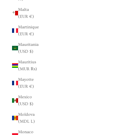
Malta
(EUR €)
Martinique
(EUR €)
Mauritania
(USD $)
Mauritius
(MUR ₨)
Mayotte
(EUR €)
Mexico
(USD $)
Moldova
(MDL L)
Monaco