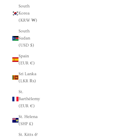
South
Korea
(KRW ₩)
South
Sudan
(USD $)
Spain
(EUR €)
Sri Lanka
(LKR ₨)
St.
Barthélemy
(EUR €)
St. Helena
(SHP £)
St. Kitts &