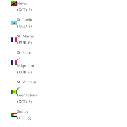
Nevis
(XCD $)
St. Lucia
(XCD $)
St. Martin
(EUR €)
St. Pierre
&
Miquelon
(EUR €)
St. Vincent
&
Grenadines
(XCD $)
Sudan
(USD $)