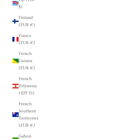
$)
Finland
(EUR €)
France
(EUR €)
French
Guiana
(EUR €)
French
Polynesia
(XPF Fr)
French
Southern
Territories
(EUR €)
Gabon