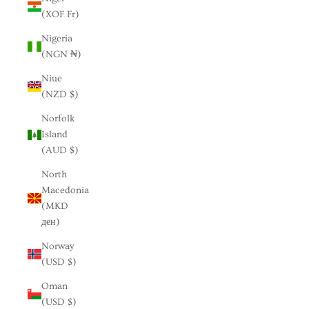
(XOF Fr)
Nigeria
(NGN ₦)
Niue
(NZD $)
Norfolk
Island
(AUD $)
North
Macedonia
(MKD
ден)
Norway
(USD $)
Oman
(USD $)