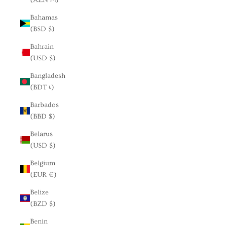
Bahamas
(BSD $)
Bahrain
(USD $)
Bangladesh
(BDT ৳)
Barbados
(BBD $)
Belarus
(USD $)
Belgium
(EUR €)
Belize
(BZD $)
Benin