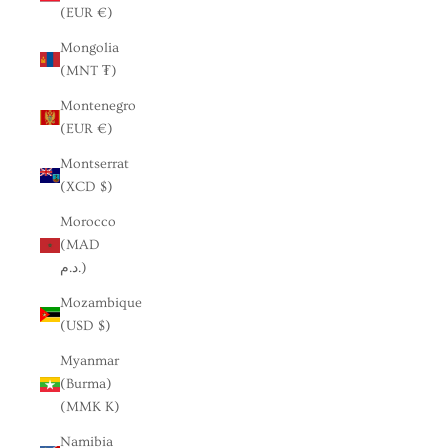
(EUR €)
Mongolia
(MNT ₮)
Montenegro
(EUR €)
Montserrat
(XCD $)
Morocco
(MAD
د.م.)
Mozambique
(USD $)
Myanmar
(Burma)
(MMK K)
Namibia