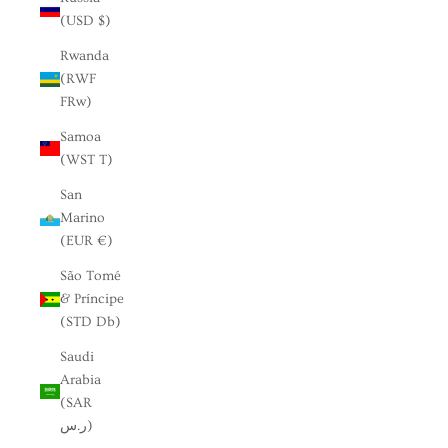
(USD $)
Rwanda
(RWF
FRw)
Samoa
(WST T)
San
Marino
(EUR €)
São Tomé
& Príncipe
(STD Db)
Saudi
Arabia
(SAR
ر.س)