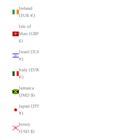
Ireland
(EUR €)
Isle of
Man (GBP
£)
Israel (ILS
₪)
Italy (EUR
€)
Jamaica
(JMD $)
Japan (JPY
¥)
Jersey
(USD $)