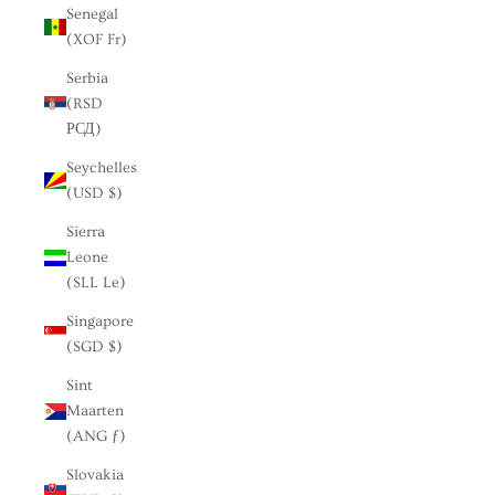
Senegal
(XOF Fr)
Serbia
(RSD
РСД)
Seychelles
(USD $)
Sierra
Leone
(SLL Le)
Singapore
(SGD $)
Sint
Maarten
(ANG ƒ)
Slovakia