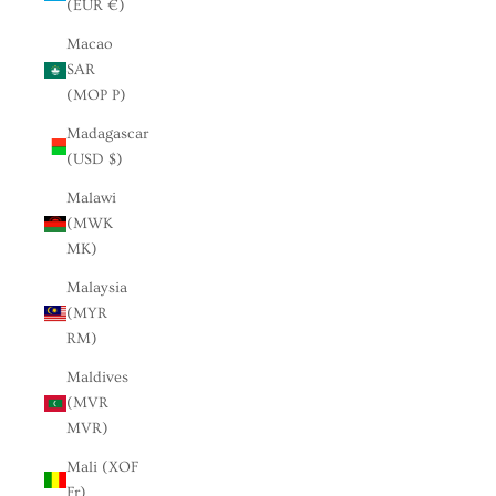
(EUR €)
Macao
SAR
(MOP P)
Madagascar
(USD $)
Malawi
(MWK
MK)
Malaysia
(MYR
RM)
Maldives
(MVR
MVR)
Mali (XOF
Fr)