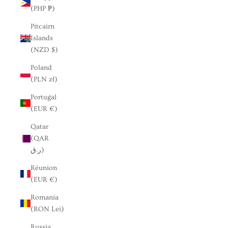
(PHP ₱)
Pitcairn
Islands
(NZD $)
Poland
(PLN zł)
Portugal
(EUR €)
Qatar
(QAR
ر.ق)
Réunion
(EUR €)
Romania
(RON Lei)
Russia