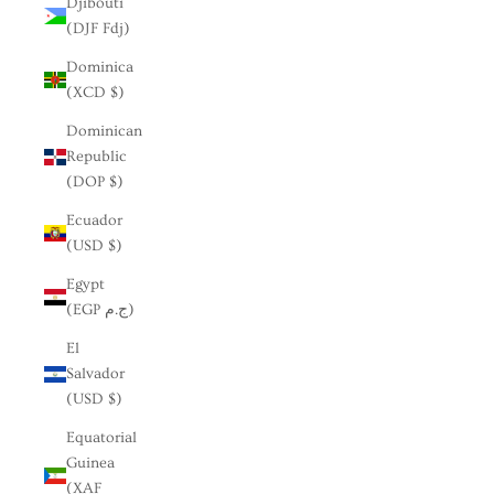
Djibouti
(DJF Fdj)
Dominica
(XCD $)
Dominican
Republic
(DOP $)
Ecuador
(USD $)
Egypt
(EGP ج.م)
El
Salvador
(USD $)
Equatorial
Guinea
(XAF