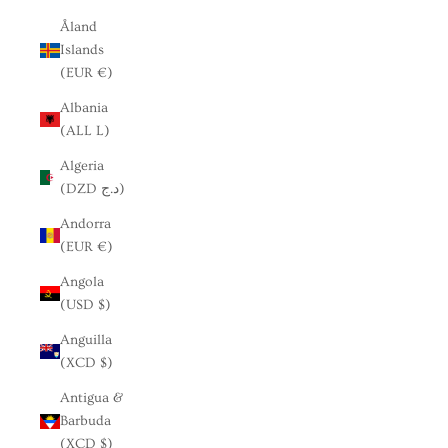
Åland
Islands
(EUR €)
Albania
(ALL L)
Algeria
(DZD د.ج)
Andorra
(EUR €)
Angola
(USD $)
Anguilla
(XCD $)
Antigua &
Barbuda
(XCD $)