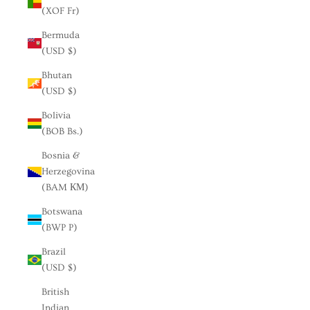
(XOF Fr)
Bermuda
(USD $)
Bhutan
(USD $)
Bolivia
(BOB Bs.)
Bosnia &
Herzegovina
(BAM КМ)
Botswana
(BWP P)
Brazil
(USD $)
British
Indian