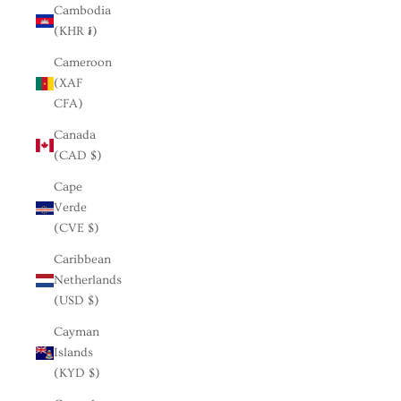
Cambodia
(KHR ៛)
Cameroon
(XAF
CFA)
Canada
(CAD $)
Cape
Verde
(CVE $)
Caribbean
Netherlands
(USD $)
Cayman
Islands
(KYD $)