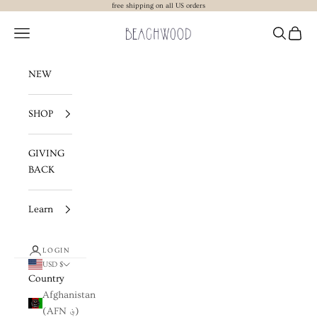
Skip to content
free shipping on all US orders
Beachwood The Label
Navigation menu
Search
Cart
NEW
SHOP
GIVING
BACK
Learn
LOGIN
USD $
Country
Afghanistan
(AFN ؋)