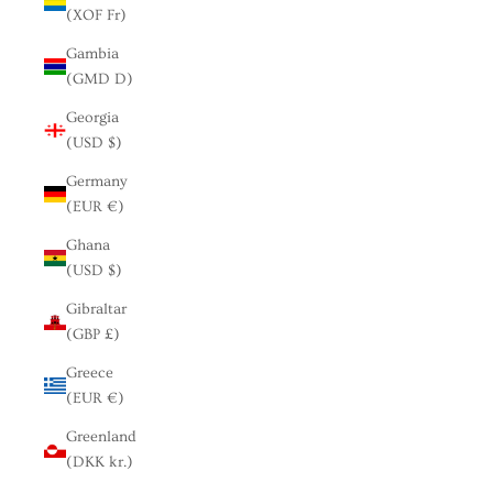
(XOF Fr)
Gambia
(GMD D)
Georgia
(USD $)
Germany
(EUR €)
Ghana
(USD $)
Gibraltar
(GBP £)
Greece
(EUR €)
Greenland
(DKK kr.)