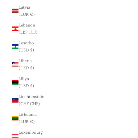
Latvia
(EUR €)
Lebanon
(LBP ل.ل)
Lesotho
(USD $)
Liberia
(USD $)
Libya
(USD $)
Liechtenstein
(CHF CHF)
Lithuania
(EUR €)
Luxembourg