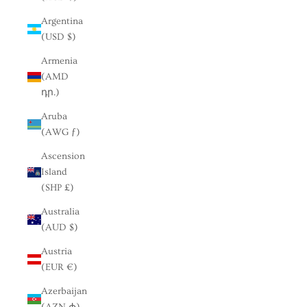
Argentina
(USD $)
Armenia
(AMD
դր.)
Aruba
(AWG ƒ)
Ascension
Island
(SHP £)
Australia
(AUD $)
Austria
(EUR €)
Azerbaijan
(AZN ₼)