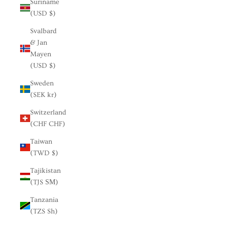
Suriname
(USD $)
Svalbard
& Jan
Mayen
(USD $)
Sweden
(SEK kr)
Switzerland
(CHF CHF)
Taiwan
(TWD $)
Tajikistan
(TJS ЅМ)
Tanzania
(TZS Sh)