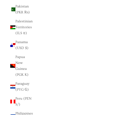
Pakistan
(PKR ₨)
Palestinian
Territories
(ILS ₪)
Panama
(USD $)
Papua
New
Guinea
(PGK K)
Paraguay
(PYG ₲)
Peru (PEN
S/)
Philippines