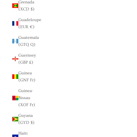
Grenada
(XCD $)
Guadeloupe
(EUR €)
Guatemala
(GTQ Q)
Guernsey
(GBP £)
Guinea
(GNF Fr)
Guinea-
Bissau
(XOF Fr)
Guyana
(GYD $)
Haiti