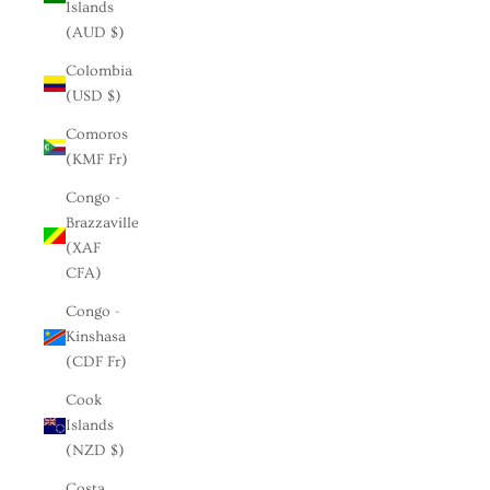
Islands
(AUD $)
Colombia
(USD $)
Comoros
(KMF Fr)
Congo -
Brazzaville
(XAF
CFA)
Congo -
Kinshasa
(CDF Fr)
Cook
Islands
(NZD $)
Costa