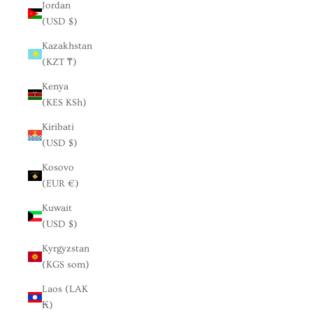
Jordan
(USD $)
Kazakhstan
(KZT ₸)
Kenya
(KES KSh)
Kiribati
(USD $)
Kosovo
(EUR €)
Kuwait
(USD $)
Kyrgyzstan
(KGS som)
Laos (LAK
₭)