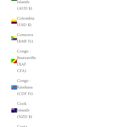
Islands
(AUD $)
Colombia
(USD $)
Comoros
(KMF Fr)
Congo -
Brazzaville
(XAF
CFA)
Congo -
Kinshasa
(CDF Fr)
Cook
Islands
(NZD $)
Costa