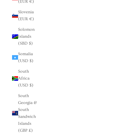
(EUR €)
Slovenia
(EUR €)
Solomon
Islands
(SBD $)
Somalia
(USD $)
South
Africa
(USD $)
South
Georgia &
South
Sandwich
Islands
(GBP £)