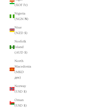
(XOF Fr)
Nigeria
(NGN ₦)
Niue
(NZD $)
Norfolk
Island
(AUD $)
North
Macedonia
(MKD
ден)
Norway
(USD $)
Oman
(USD $)