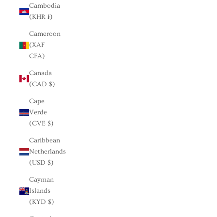
Cambodia
(KHR ៛)
Cameroon
(XAF
CFA)
Canada
(CAD $)
Cape
Verde
(CVE $)
Caribbean
Netherlands
(USD $)
Cayman
Islands
(KYD $)