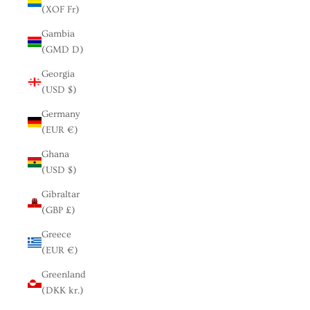
(XOF Fr)
Gambia
(GMD D)
Georgia
(USD $)
Germany
(EUR €)
Ghana
(USD $)
Gibraltar
(GBP £)
Greece
(EUR €)
Greenland
(DKK kr.)