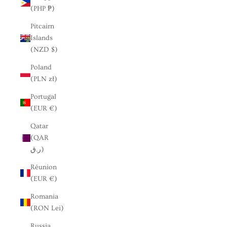
(PHP ₱)
Pitcairn
Islands
(NZD $)
Poland
(PLN zł)
Portugal
(EUR €)
Qatar
(QAR
ر.ق)
Réunion
(EUR €)
Romania
(RON Lei)
Russia