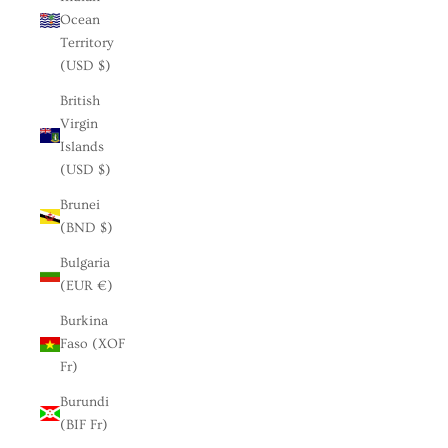
Ocean
Territory
(USD $)
British
Virgin
Islands
(USD $)
Brunei
(BND $)
Bulgaria
(EUR €)
Burkina
Faso (XOF
Fr)
Burundi
(BIF Fr)