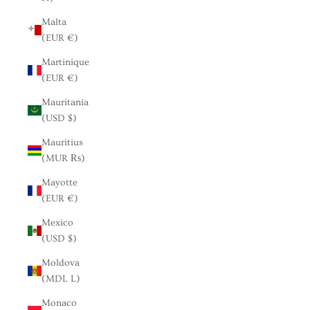
Malta
(EUR €)
Martinique
(EUR €)
Mauritania
(USD $)
Mauritius
(MUR ₨)
Mayotte
(EUR €)
Mexico
(USD $)
Moldova
(MDL L)
Monaco