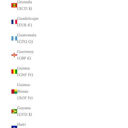
Grenada
(XCD $)
Guadeloupe
(EUR €)
Guatemala
(GTQ Q)
Guernsey
(GBP £)
Guinea
(GNF Fr)
Guinea-
Bissau
(XOF Fr)
Guyana
(GYD $)
Haiti