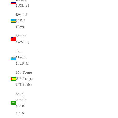
(USD $)
Rwanda
(RWF
FRw)
Samoa
(WST T)
San
Marino
(EUR €)
São Tomé
& Príncipe
(STD Db)
Saudi
Arabia
(SAR
ر.س)