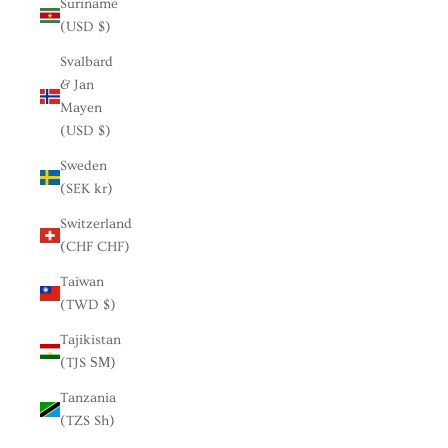
Suriname
(USD $)
Svalbard
& Jan
Mayen
(USD $)
Sweden
(SEK kr)
Switzerland
(CHF CHF)
Taiwan
(TWD $)
Tajikistan
(TJS ЅМ)
Tanzania
(TZS Sh)