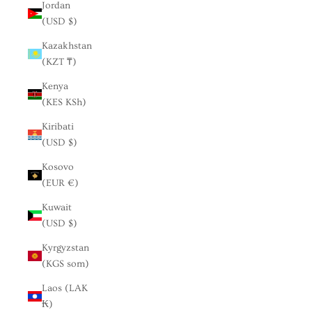
Jordan
(USD $)
Kazakhstan
(KZT ₸)
Kenya
(KES KSh)
Kiribati
(USD $)
Kosovo
(EUR €)
Kuwait
(USD $)
Kyrgyzstan
(KGS som)
Laos (LAK
₭)