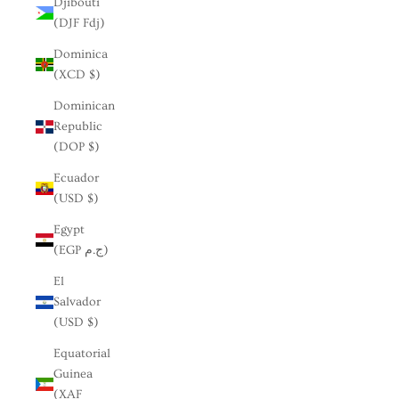
Djibouti
(DJF Fdj)
Dominica
(XCD $)
Dominican
Republic
(DOP $)
Ecuador
(USD $)
Egypt
(EGP ج.م)
El
Salvador
(USD $)
Equatorial
Guinea
(XAF