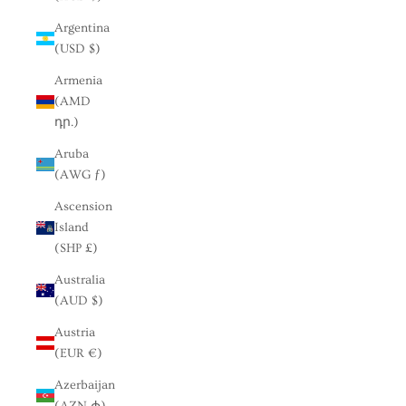
Argentina
(USD $)
Armenia
(AMD
դր.)
Aruba
(AWG ƒ)
Ascension
Island
(SHP £)
Australia
(AUD $)
Austria
(EUR €)
Azerbaijan
(AZN ₼)