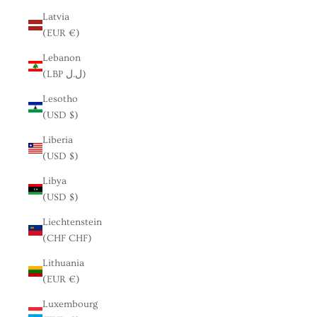
Latvia
(EUR €)
Lebanon
(LBP ل.ل)
Lesotho
(USD $)
Liberia
(USD $)
Libya
(USD $)
Liechtenstein
(CHF CHF)
Lithuania
(EUR €)
Luxembourg