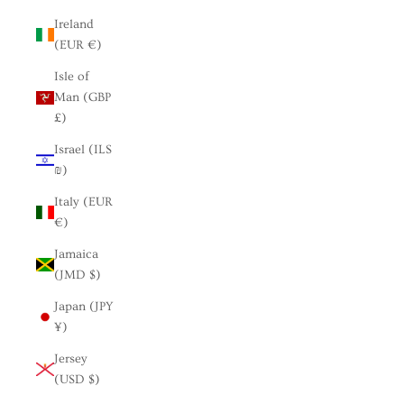
Ireland
(EUR €)
Isle of
Man (GBP
£)
Israel (ILS
₪)
Italy (EUR
€)
Jamaica
(JMD $)
Japan (JPY
¥)
Jersey
(USD $)