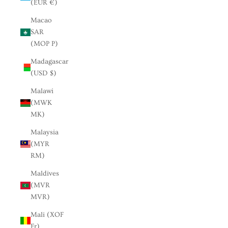
(EUR €)
Macao
SAR
(MOP P)
Madagascar
(USD $)
Malawi
(MWK
MK)
Malaysia
(MYR
RM)
Maldives
(MVR
MVR)
Mali (XOF
Fr)