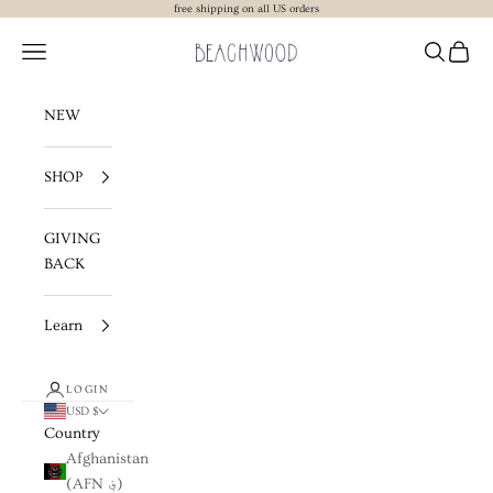
Skip to content
free shipping on all US orders
Beachwood The Label
Navigation menu
Search
Cart
NEW
SHOP
GIVING
BACK
Learn
LOGIN
USD $
Country
Afghanistan
(AFN ؋)