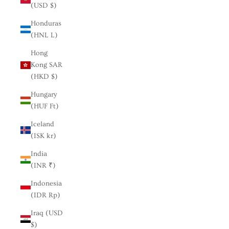
(USD $)
Honduras
(HNL L)
Hong
Kong SAR
(HKD $)
Hungary
(HUF Ft)
Iceland
(ISK kr)
India
(INR ₹)
Indonesia
(IDR Rp)
Iraq (USD
$)