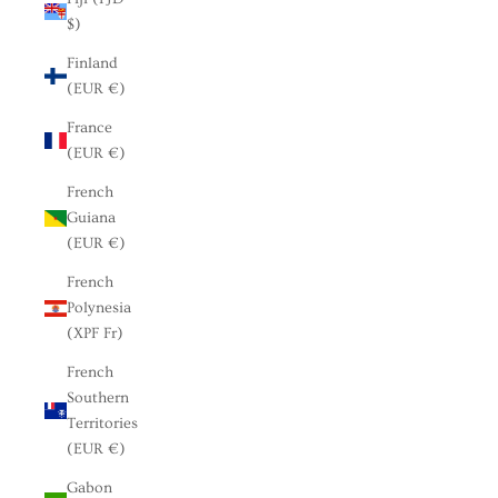
$)
Finland
(EUR €)
France
(EUR €)
French
Guiana
(EUR €)
French
Polynesia
(XPF Fr)
French
Southern
Territories
(EUR €)
Gabon