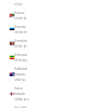
CFA)
Eritrea
(USD $)
Estonia
(EUR €)
Eswatini
(USD $)
Ethiopia
(ETB Br)
Falkland
Islands
(FKP £)
Faroe
Islands
(DKK kr.)
Fiji (FJD