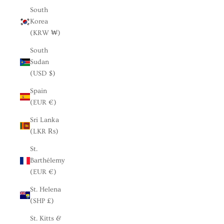
South
Korea
(KRW ₩)
South
Sudan
(USD $)
Spain
(EUR €)
Sri Lanka
(LKR ₨)
St.
Barthélemy
(EUR €)
St. Helena
(SHP £)
St. Kitts &