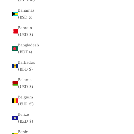
Bahamas
(BSD $)
Bahrain
(USD $)
Bangladesh
(BDT ৳)
Barbados
(BBD $)
Belarus
(USD $)
Belgium
(EUR €)
Belize
(BZD $)
Benin