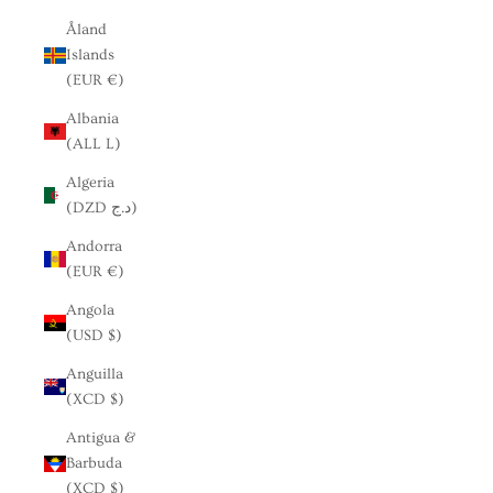
Åland
Islands
(EUR €)
Albania
(ALL L)
Algeria
(DZD د.ج)
Andorra
(EUR €)
Angola
(USD $)
Anguilla
(XCD $)
Antigua &
Barbuda
(XCD $)