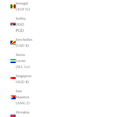
Senegal
(XOF Fr)
Serbia
(RSD
РСД)
Seychelles
(USD $)
Sierra
Leone
(SLL Le)
Singapore
(SGD $)
Sint
Maarten
(ANG ƒ)
Slovakia