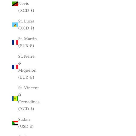
Nevis
(XCD $)
St. Lucia
(XCD $)
St. Martin
(EUR €)
St. Pierre
&
Miquelon
(EUR €)
St. Vincent
&
Grenadines
(XCD $)
Sudan
(USD $)