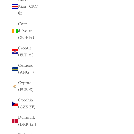
Rica (CRC
₡)
Côte
d’Ivoire
(XOF Fr)
Croatia
(EUR €)
Curaçao
(ANG ƒ)
Cyprus
(EUR €)
Czechia
(CZK Kč)
Denmark
(DKK kr.)