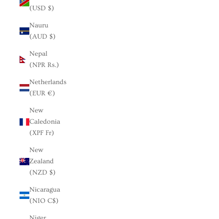
(USD $)
Nauru
(AUD $)
Nepal
(NPR Rs.)
Netherlands
(EUR €)
New
Caledonia
(XPF Fr)
New
Zealand
(NZD $)
Nicaragua
(NIO C$)
Niger