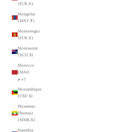
(EUR €)
Mongolia
(MNT ₮)
Montenegro
(EUR €)
Montserrat
(XCD $)
Morocco
(MAD
د.م.)
Mozambique
(USD $)
Myanmar
(Burma)
(MMK K)
Namibia