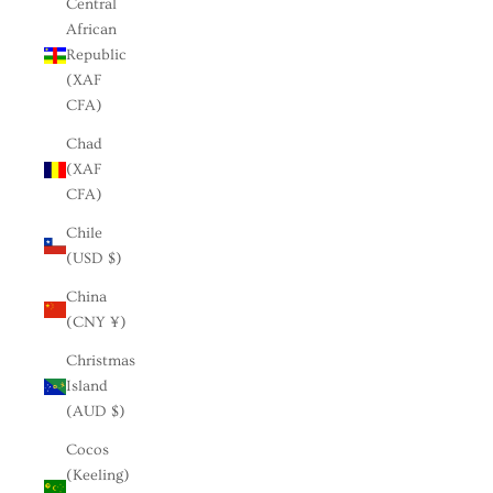
Central
African
Republic
(XAF
CFA)
Chad
(XAF
CFA)
Chile
(USD $)
China
(CNY ¥)
Christmas
Island
(AUD $)
Cocos
(Keeling)