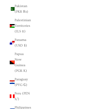
Pakistan
(PKR ₨)
Palestinian
Territories
(ILS ₪)
Panama
(USD $)
Papua
New
Guinea
(PGK K)
Paraguay
(PYG ₲)
Peru (PEN
S/)
Philippines