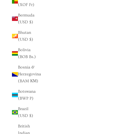
(XOF Fr)
Bermuda
(USD $)
Bhutan
(USD $)
Bolivia
(BOB Bs.)
Bosnia &
Herzegovina
(BAM КМ)
Botswana
(BWP P)
Brazil
(USD $)
British
Indian