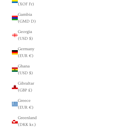
(XOF Fr)
Gambia
(GMD D)
Georgia
(USD $)
Germany
(EUR €)
Ghana
(USD $)
Gibraltar
(GBP £)
Greece
(EUR €)
Greenland
(DKK kr.)