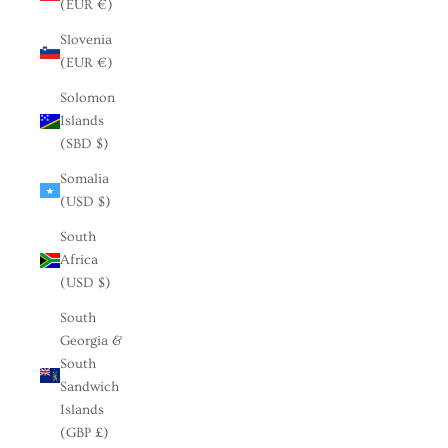
(EUR €)
Slovenia
(EUR €)
Solomon
Islands
(SBD $)
Somalia
(USD $)
South
Africa
(USD $)
South
Georgia &
South
Sandwich
Islands
(GBP £)