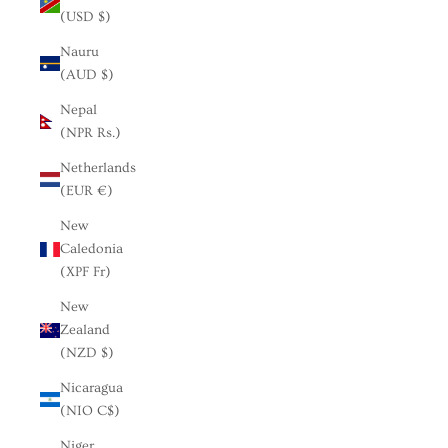
(USD $)
Nauru
(AUD $)
Nepal
(NPR Rs.)
Netherlands
(EUR €)
New
Caledonia
(XPF Fr)
New
Zealand
(NZD $)
Nicaragua
(NIO C$)
Niger