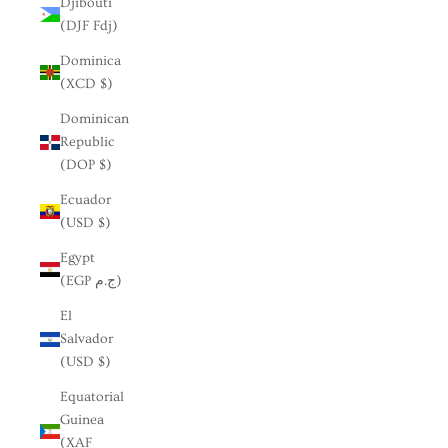
Djibouti
(DJF Fdj)
Dominica
(XCD $)
Dominican
Republic
(DOP $)
Ecuador
(USD $)
Egypt
(EGP ج.م)
El
Salvador
(USD $)
Equatorial
Guinea
(XAF