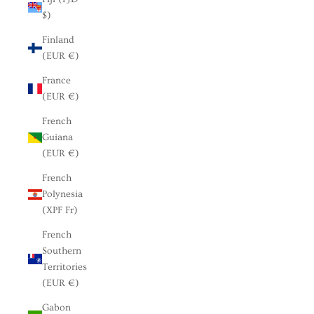
$)
Finland
(EUR €)
France
(EUR €)
French
Guiana
(EUR €)
French
Polynesia
(XPF Fr)
French
Southern
Territories
(EUR €)
Gabon