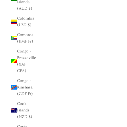
Islands
(AUD $)
Colombia
(USD $)
Comoros
(KMF Fr)
Congo -
Brazzaville
(XAF
CFA)
Congo -
Kinshasa
(CDF Fr)
Cook
Islands
(NZD $)
Costa