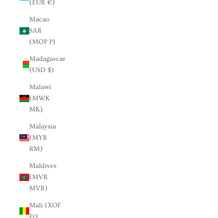
(EUR €)
Macao
SAR
(MOP P)
Madagascar
(USD $)
Malawi
(MWK
MK)
Malaysia
(MYR
RM)
Maldives
(MVR
MVR)
Mali (XOF
Fr)