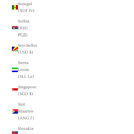
Senegal
(XOF Fr)
Serbia
(RSD
РСД)
Seychelles
(USD $)
Sierra
Leone
(SLL Le)
Singapore
(SGD $)
Sint
Maarten
(ANG ƒ)
Slovakia