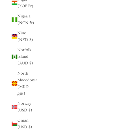
(XOF Fr)
Nigeria
(NGN ₦)
Niue
(NZD $)
Norfolk
Island
(AUD $)
North
Macedonia
(MKD
ден)
Norway
(USD $)
Oman
(USD $)