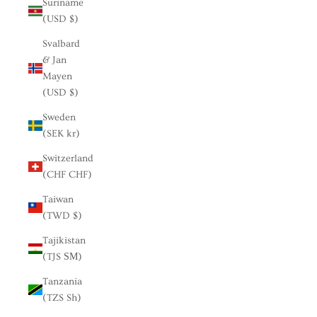
Suriname
(USD $)
Svalbard
& Jan
Mayen
(USD $)
Sweden
(SEK kr)
Switzerland
(CHF CHF)
Taiwan
(TWD $)
Tajikistan
(TJS ЅМ)
Tanzania
(TZS Sh)