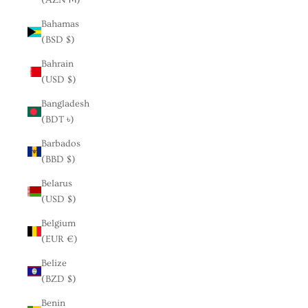
Bahamas
(BSD $)
Bahrain
(USD $)
Bangladesh
(BDT ৳)
Barbados
(BBD $)
Belarus
(USD $)
Belgium
(EUR €)
Belize
(BZD $)
Benin