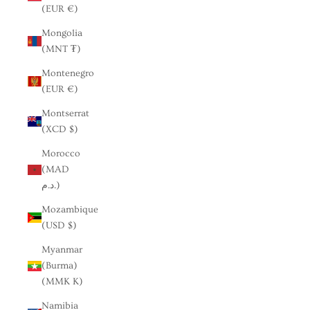
(EUR €)
Mongolia
(MNT ₮)
Montenegro
(EUR €)
Montserrat
(XCD $)
Morocco
(MAD
د.م.)
Mozambique
(USD $)
Myanmar
(Burma)
(MMK K)
Namibia