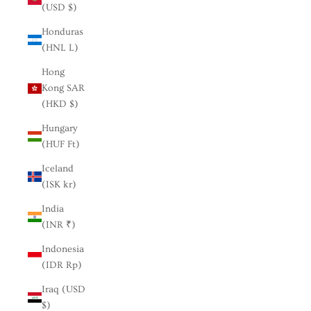
(USD $)
Honduras
(HNL L)
Hong
Kong SAR
(HKD $)
Hungary
(HUF Ft)
Iceland
(ISK kr)
India
(INR ₹)
Indonesia
(IDR Rp)
Iraq (USD
$)