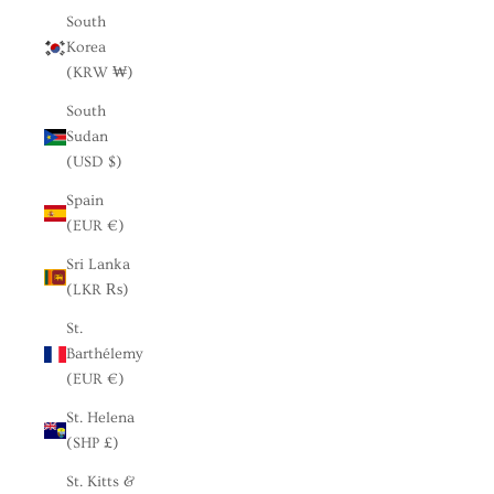
South
Korea
(KRW ₩)
South
Sudan
(USD $)
Spain
(EUR €)
Sri Lanka
(LKR ₨)
St.
Barthélemy
(EUR €)
St. Helena
(SHP £)
St. Kitts &