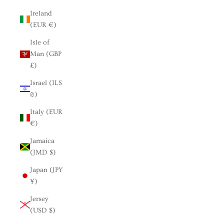
Ireland
(EUR €)
Isle of
Man (GBP
£)
Israel (ILS
₪)
Italy (EUR
€)
Jamaica
(JMD $)
Japan (JPY
¥)
Jersey
(USD $)