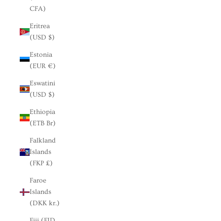
CFA)
Eritrea
(USD $)
Estonia
(EUR €)
Eswatini
(USD $)
Ethiopia
(ETB Br)
Falkland
Islands
(FKP £)
Faroe
Islands
(DKK kr.)
Fiji (FJD