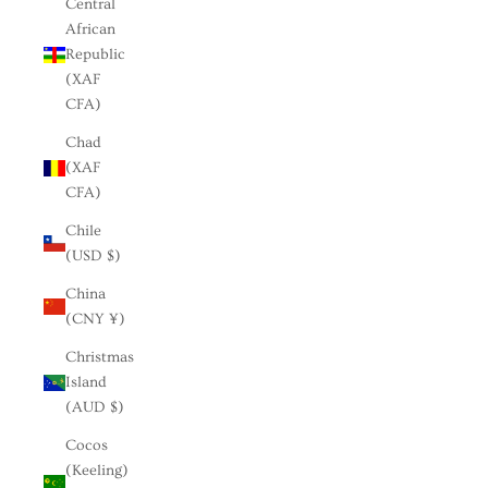
Central
African
Republic
(XAF
CFA)
Chad
(XAF
CFA)
Chile
(USD $)
China
(CNY ¥)
Christmas
Island
(AUD $)
Cocos
(Keeling)