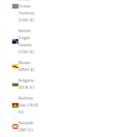
Ocean
Territory
(USD $)
British
Virgin
Islands
(USD $)
Brunei
(BND $)
Bulgaria
(EUR €)
Burkina
Faso (XOF
Fr)
Burundi
(BIF Fr)