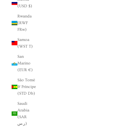
(USD $)
Rwanda
(RWF
FRw)
Samoa
(WST T)
San
Marino
(EUR €)
São Tomé
& Príncipe
(STD Db)
Saudi
Arabia
(SAR
ر.س)