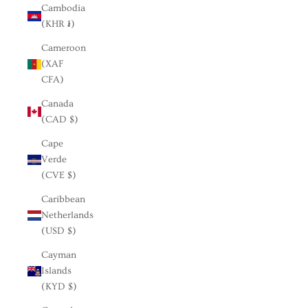
Cambodia
(KHR ៛)
Cameroon
(XAF
CFA)
Canada
(CAD $)
Cape
Verde
(CVE $)
Caribbean
Netherlands
(USD $)
Cayman
Islands
(KYD $)