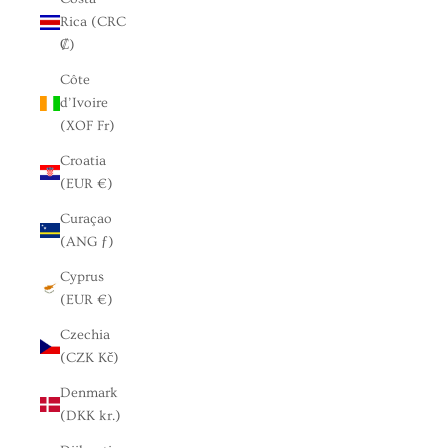
Rica (CRC
₡)
Côte
d’Ivoire
(XOF Fr)
Croatia
(EUR €)
Curaçao
(ANG ƒ)
Cyprus
(EUR €)
Czechia
(CZK Kč)
Denmark
(DKK kr.)