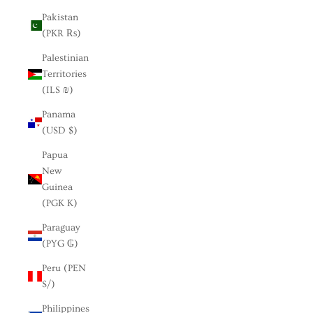
Pakistan
(PKR ₨)
Palestinian
Territories
(ILS ₪)
Panama
(USD $)
Papua
New
Guinea
(PGK K)
Paraguay
(PYG ₲)
Peru (PEN
S/)
Philippines