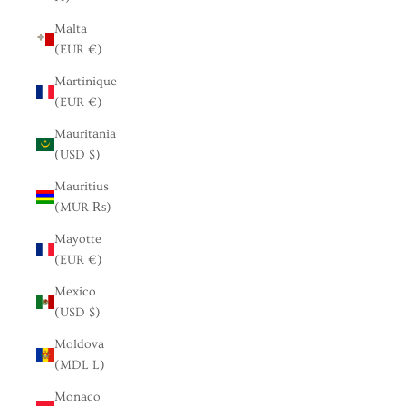
Malta
(EUR €)
Martinique
(EUR €)
Mauritania
(USD $)
Mauritius
(MUR ₨)
Mayotte
(EUR €)
Mexico
(USD $)
Moldova
(MDL L)
Monaco