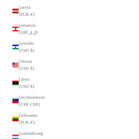
Latvia
(EUR €)
Lebanon
(LBP ل.ل)
Lesotho
(USD $)
Liberia
(USD $)
Libya
(USD $)
Liechtenstein
(CHF CHF)
Lithuania
(EUR €)
Luxembourg