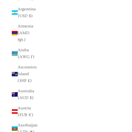
Argentina
(USD $)
Armenia
(AMD
դր.)
Aruba
(AWG ƒ)
Ascension
Island
(SHP £)
Australia
(AUD $)
Austria
(EUR €)
Azerbaijan
(AZN ₼)