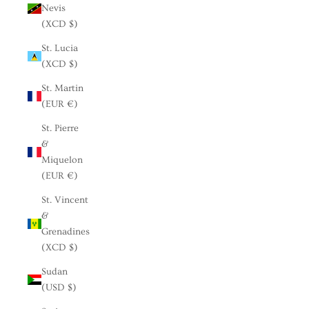
Nevis
(XCD $)
St. Lucia
(XCD $)
St. Martin
(EUR €)
St. Pierre
&
Miquelon
(EUR €)
St. Vincent
&
Grenadines
(XCD $)
Sudan
(USD $)