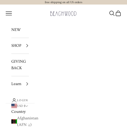
Skip to content
free shipping on all US orders
Beachwood The Label
Navigation menu
Search
Cart
NEW
SHOP
GIVING
BACK
Learn
LOGIN
USD $
Country
Afghanistan
(AFN ؋)