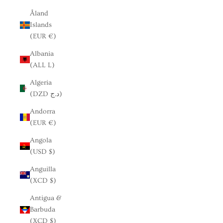
Åland
Islands
(EUR €)
Albania
(ALL L)
Algeria
(DZD د.ج)
Andorra
(EUR €)
Angola
(USD $)
Anguilla
(XCD $)
Antigua &
Barbuda
(XCD $)