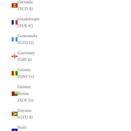
Grenada
(XCD $)
Guadeloupe
(EUR €)
Guatemala
(GTQ Q)
Guernsey
(GBP £)
Guinea
(GNF Fr)
Guinea-
Bissau
(XOF Fr)
Guyana
(GYD $)
Haiti