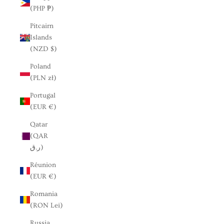
(PHP ₱)
Pitcairn
Islands
(NZD $)
Poland
(PLN zł)
Portugal
(EUR €)
Qatar
(QAR
ر.ق)
Réunion
(EUR €)
Romania
(RON Lei)
Russia