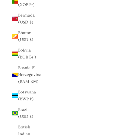
(XOF Fr)
Bermuda
(USD $)
Bhutan
(USD $)
Bolivia
(BOB Bs.)
Bosnia &
Herzegovina
(BAM КМ)
Botswana
(BWP P)
Brazil
(USD $)
British
Indian