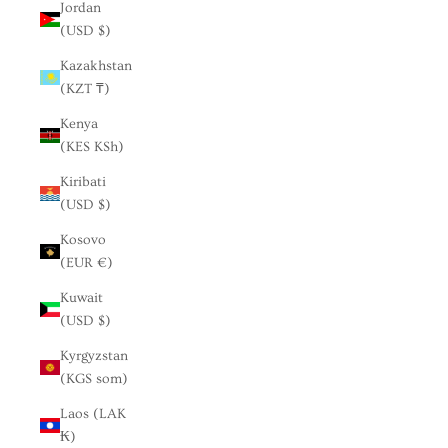
Jordan
(USD $)
Kazakhstan
(KZT ₸)
Kenya
(KES KSh)
Kiribati
(USD $)
Kosovo
(EUR €)
Kuwait
(USD $)
Kyrgyzstan
(KGS som)
Laos (LAK
₭)