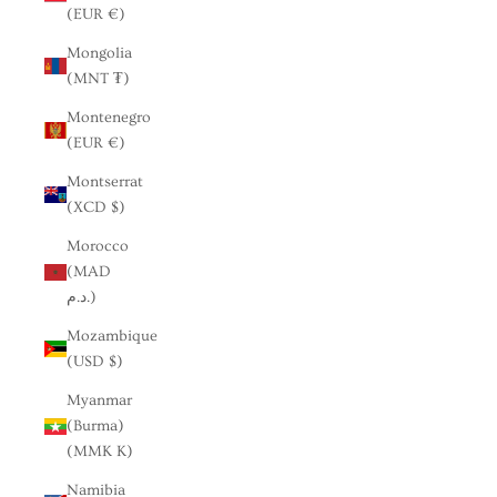
(EUR €)
Mongolia
(MNT ₮)
Montenegro
(EUR €)
Montserrat
(XCD $)
Morocco
(MAD
د.م.)
Mozambique
(USD $)
Myanmar
(Burma)
(MMK K)
Namibia