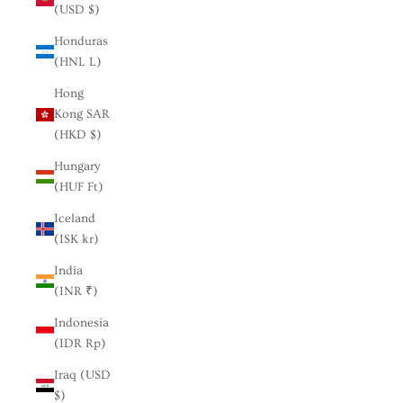
(USD $)
Honduras
(HNL L)
Hong
Kong SAR
(HKD $)
Hungary
(HUF Ft)
Iceland
(ISK kr)
India
(INR ₹)
Indonesia
(IDR Rp)
Iraq (USD
$)