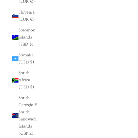
(EUR €)
Slovenia
(EUR €)
Solomon
Islands
(SBD $)
Somalia
(USD $)
South
Africa
(USD $)
South
Georgia &
South
Sandwich
Islands
(GBP £)