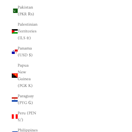
Pakistan
(PKR ₨)
Palestinian
Territories
(ILS ₪)
Panama
(USD $)
Papua
New
Guinea
(PGK K)
Paraguay
(PYG ₲)
Peru (PEN
S/)
Philippines