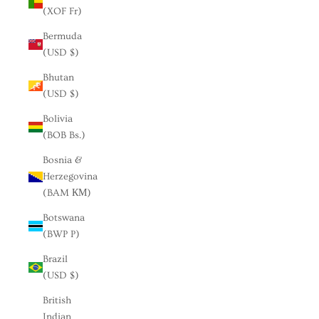
(XOF Fr)
Bermuda
(USD $)
Bhutan
(USD $)
Bolivia
(BOB Bs.)
Bosnia &
Herzegovina
(BAM КМ)
Botswana
(BWP P)
Brazil
(USD $)
British
Indian