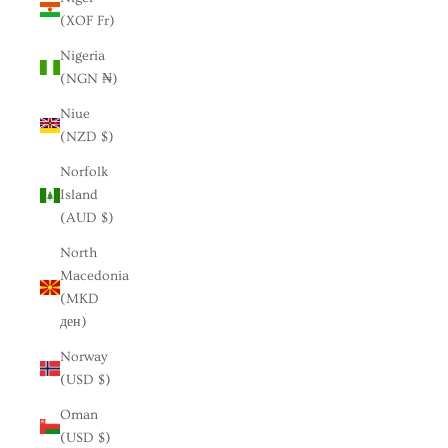
(XOF Fr)
Nigeria
(NGN ₦)
Niue
(NZD $)
Norfolk
Island
(AUD $)
North
Macedonia
(MKD
ден)
Norway
(USD $)
Oman
(USD $)