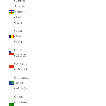
Central
African
Republic
(XAF
CFA)
Chad
(XAF
CFA)
Chile
(USD $)
China
(CNY ¥)
Christmas
Island
(AUD $)
Cocos
(Keeling)