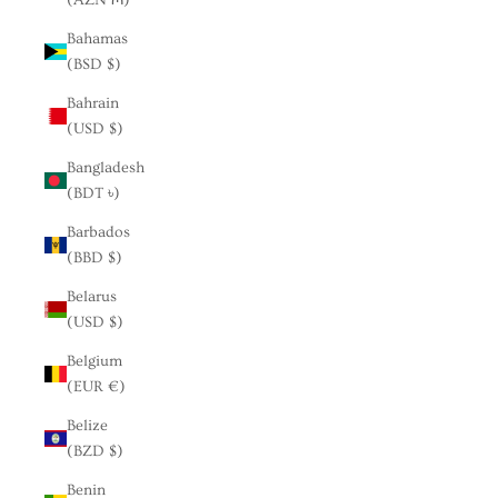
Bahamas
(BSD $)
Bahrain
(USD $)
Bangladesh
(BDT ৳)
Barbados
(BBD $)
Belarus
(USD $)
Belgium
(EUR €)
Belize
(BZD $)
Benin