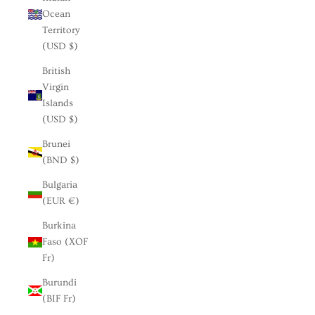
Ocean
Territory
(USD $)
British
Virgin
Islands
(USD $)
Brunei
(BND $)
Bulgaria
(EUR €)
Burkina
Faso (XOF
Fr)
Burundi
(BIF Fr)