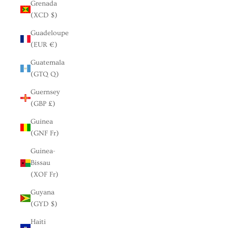
Grenada
(XCD $)
Guadeloupe
(EUR €)
Guatemala
(GTQ Q)
Guernsey
(GBP £)
Guinea
(GNF Fr)
Guinea-
Bissau
(XOF Fr)
Guyana
(GYD $)
Haiti