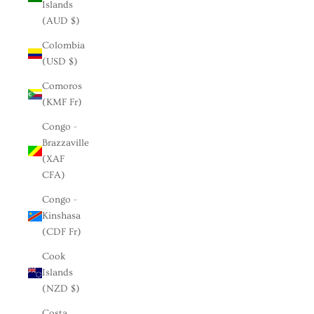
Islands
(AUD $)
Colombia
(USD $)
Comoros
(KMF Fr)
Congo -
Brazzaville
(XAF
CFA)
Congo -
Kinshasa
(CDF Fr)
Cook
Islands
(NZD $)
Costa