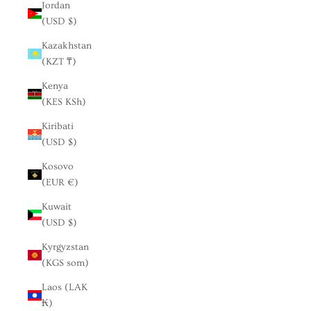
Jordan
(USD $)
Kazakhstan
(KZT ₸)
Kenya
(KES KSh)
Kiribati
(USD $)
Kosovo
(EUR €)
Kuwait
(USD $)
Kyrgyzstan
(KGS som)
Laos (LAK
₭)