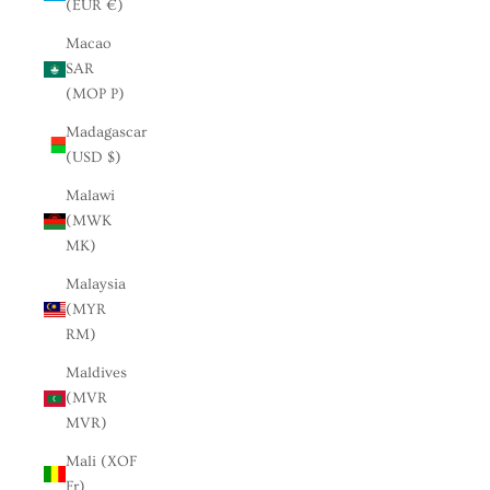
(EUR €)
Macao
SAR
(MOP P)
Madagascar
(USD $)
Malawi
(MWK
MK)
Malaysia
(MYR
RM)
Maldives
(MVR
MVR)
Mali (XOF
Fr)