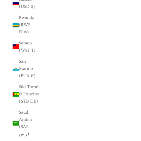
(USD $)
Rwanda
(RWF
FRw)
Samoa
(WST T)
San
Marino
(EUR €)
São Tomé
& Príncipe
(STD Db)
Saudi
Arabia
(SAR
ر.س)