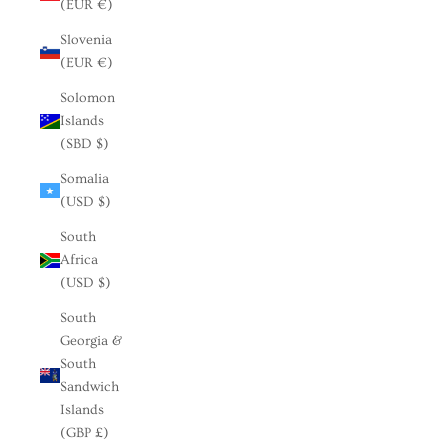
(EUR €)
Slovenia
(EUR €)
Solomon
Islands
(SBD $)
Somalia
(USD $)
South
Africa
(USD $)
South
Georgia &
South
Sandwich
Islands
(GBP £)