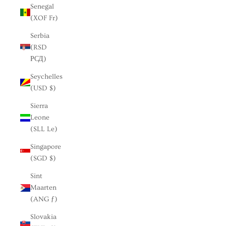
Senegal
(XOF Fr)
Serbia
(RSD
РСД)
Seychelles
(USD $)
Sierra
Leone
(SLL Le)
Singapore
(SGD $)
Sint
Maarten
(ANG ƒ)
Slovakia