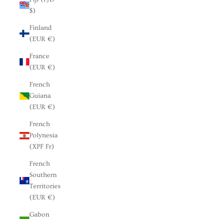
$)
Finland
(EUR €)
France
(EUR €)
French
Guiana
(EUR €)
French
Polynesia
(XPF Fr)
French
Southern
Territories
(EUR €)
Gabon