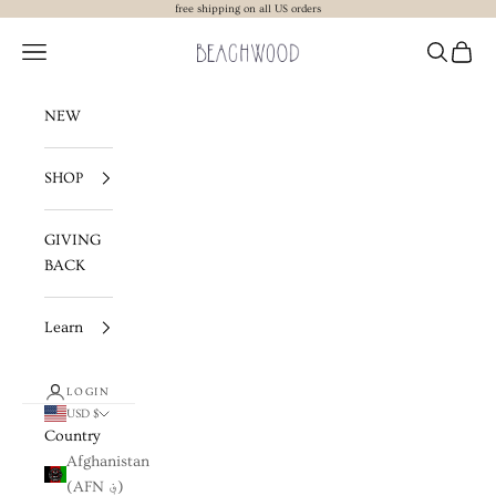
Skip to content
free shipping on all US orders
Beachwood The Label
Navigation menu
Search
Cart
NEW
SHOP
GIVING
BACK
Learn
LOGIN
USD $
Country
Afghanistan
(AFN ؋)