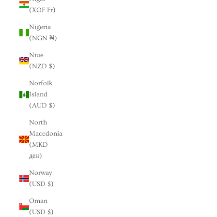
(XOF Fr)
Nigeria
(NGN ₦)
Niue
(NZD $)
Norfolk
Island
(AUD $)
North
Macedonia
(MKD
ден)
Norway
(USD $)
Oman
(USD $)