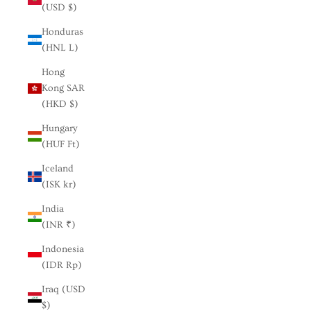
(USD $)
Honduras
(HNL L)
Hong
Kong SAR
(HKD $)
Hungary
(HUF Ft)
Iceland
(ISK kr)
India
(INR ₹)
Indonesia
(IDR Rp)
Iraq (USD
$)