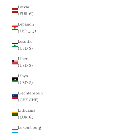
Latvia
(EUR €)
Lebanon
(LBP ل.ل)
Lesotho
(USD $)
Liberia
(USD $)
Libya
(USD $)
Liechtenstein
(CHF CHF)
Lithuania
(EUR €)
Luxembourg