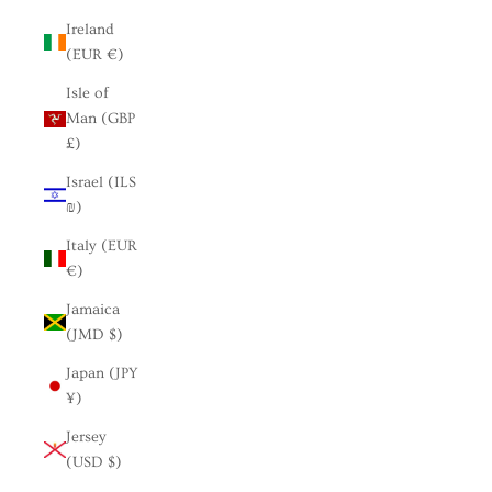
Ireland
(EUR €)
Isle of
Man (GBP
£)
Israel (ILS
₪)
Italy (EUR
€)
Jamaica
(JMD $)
Japan (JPY
¥)
Jersey
(USD $)