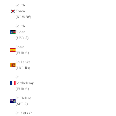
South
Korea
(KRW ₩)
South
Sudan
(USD $)
Spain
(EUR €)
Sri Lanka
(LKR ₨)
St.
Barthélemy
(EUR €)
St. Helena
(SHP £)
St. Kitts &