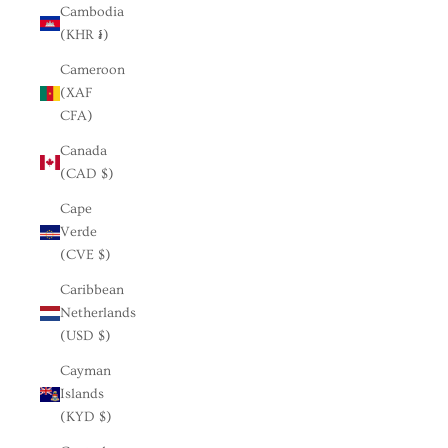
Cambodia
(KHR ៛)
Cameroon
(XAF
CFA)
Canada
(CAD $)
Cape
Verde
(CVE $)
Caribbean
Netherlands
(USD $)
Cayman
Islands
(KYD $)