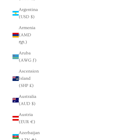
Argentina
(USD $)
Armenia
(AMD
դր.)
Aruba
(AWG ƒ)
Ascension
Island
(SHP £)
Australia
(AUD $)
Austria
(EUR €)
Azerbaijan
(AZN ₼)