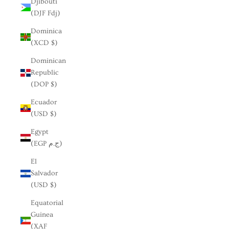
Djibouti
(DJF Fdj)
Dominica
(XCD $)
Dominican
Republic
(DOP $)
Ecuador
(USD $)
Egypt
(EGP ج.م)
El
Salvador
(USD $)
Equatorial
Guinea
(XAF