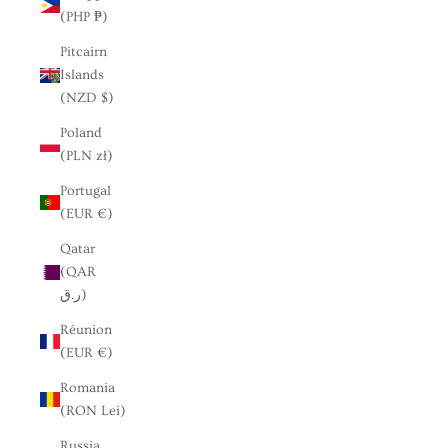
(PHP ₱)
Pitcairn
Islands
(NZD $)
Poland
(PLN zł)
Portugal
(EUR €)
Qatar
(QAR
ر.ق)
Réunion
(EUR €)
Romania
(RON Lei)
Russia