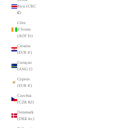
Rica (CRC
₡)
Côte
d’Ivoire
(XOF Fr)
Croatia
(EUR €)
Curaçao
(ANG ƒ)
Cyprus
(EUR €)
Czechia
(CZK Kč)
Denmark
(DKK kr.)