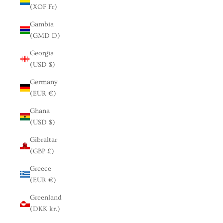
(XOF Fr)
Gambia
(GMD D)
Georgia
(USD $)
Germany
(EUR €)
Ghana
(USD $)
Gibraltar
(GBP £)
Greece
(EUR €)
Greenland
(DKK kr.)