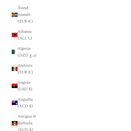
Åland
Islands
(EUR €)
Albania
(ALL L)
Algeria
(DZD د.ج)
Andorra
(EUR €)
Angola
(USD $)
Anguilla
(XCD $)
Antigua &
Barbuda
(XCD $)