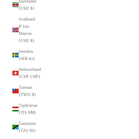
Suriname
(USD $)
Svalbard
& Jan
Mayen
(USD $)
Sweden
(SEK kr)
Switzerland
(CHF CHF)
Taiwan
(TWD $)
Tajikistan
(TJS ЅМ)
Tanzania
(TZS Sh)