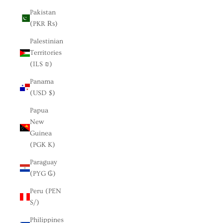
Pakistan
(PKR ₨)
Palestinian
Territories
(ILS ₪)
Panama
(USD $)
Papua
New
Guinea
(PGK K)
Paraguay
(PYG ₲)
Peru (PEN
S/)
Philippines