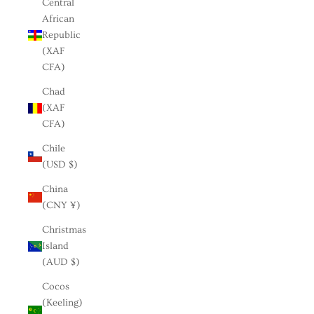
Central
African
Republic
(XAF
CFA)
Chad
(XAF
CFA)
Chile
(USD $)
China
(CNY ¥)
Christmas
Island
(AUD $)
Cocos
(Keeling)