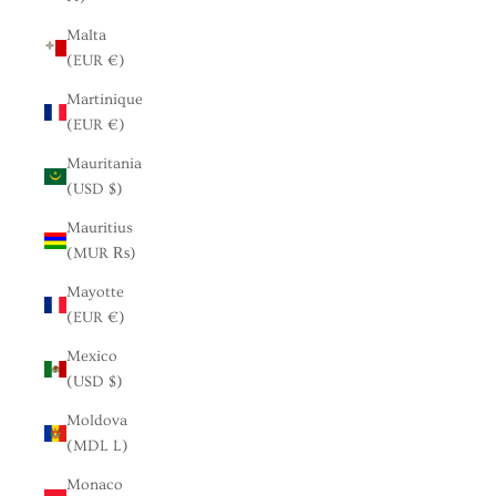
Malta
(EUR €)
Martinique
(EUR €)
Mauritania
(USD $)
Mauritius
(MUR ₨)
Mayotte
(EUR €)
Mexico
(USD $)
Moldova
(MDL L)
Monaco