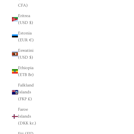
CFA)
Eritrea
(USD $)
Estonia
(EUR €)
Eswatini
(USD $)
Ethiopia
(ETB Br)
Falkland
Islands
(FKP £)
Faroe
Islands
(DKK kr.)
Fiji (FJD