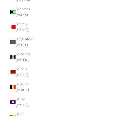
Bahamas
(BSD $)
Bahrain
(USD $)
Bangladesh
(BDT ৳)
Barbados
(BBD $)
Belarus
(USD $)
Belgium
(EUR €)
Belize
(BZD $)
Benin