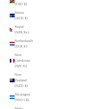
(USD $)
Nauru
(AUD $)
Nepal
(NPR Rs.)
Netherlands
(EUR €)
New
Caledonia
(XPF Fr)
New
Zealand
(NZD $)
Nicaragua
(NIO C$)
Niger