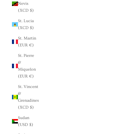
Nevis
(XCD $)
St. Lucia
(XCD $)
St. Martin
(EUR €)
St. Pierre
&
Miquelon
(EUR €)
St. Vincent
&
Grenadines
(XCD $)
Sudan
(USD $)