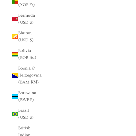
(XOF Fr)
Bermuda
(USD $)
Bhutan
(USD $)
Bolivia
(BOB Bs.)
Bosnia &
Herzegovina
(BAM КМ)
Botswana
(BWP P)
Brazil
(USD $)
British
Indian