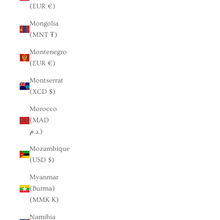
(EUR €)
Mongolia
(MNT ₮)
Montenegro
(EUR €)
Montserrat
(XCD $)
Morocco
(MAD
د.م.)
Mozambique
(USD $)
Myanmar
(Burma)
(MMK K)
Namibia