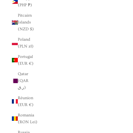
(PHP ₱)
Pitcairn
Islands
(NZD $)
Poland
(PLN zł)
Portugal
(EUR €)
Qatar
(QAR
ر.ق)
Réunion
(EUR €)
Romania
(RON Lei)
Russia