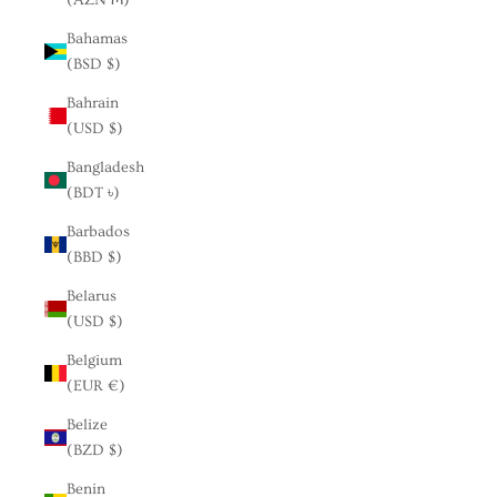
Bahamas
(BSD $)
Bahrain
(USD $)
Bangladesh
(BDT ৳)
Barbados
(BBD $)
Belarus
(USD $)
Belgium
(EUR €)
Belize
(BZD $)
Benin