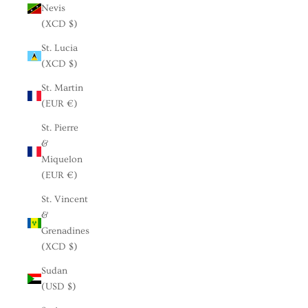
Nevis
(XCD $)
St. Lucia
(XCD $)
St. Martin
(EUR €)
St. Pierre
&
Miquelon
(EUR €)
St. Vincent
&
Grenadines
(XCD $)
Sudan
(USD $)