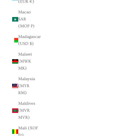
(EUR €)
Macao
SAR
(MOP P)
Madagascar
(USD $)
Malawi
(MWK
MK)
Malaysia
(MYR
RM)
Maldives
(MVR
MVR)
Mali (XOF
Fr)