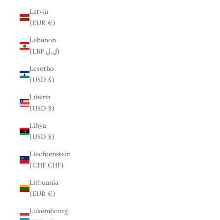
Latvia
(EUR €)
Lebanon
(LBP ل.ل)
Lesotho
(USD $)
Liberia
(USD $)
Libya
(USD $)
Liechtenstein
(CHF CHF)
Lithuania
(EUR €)
Luxembourg