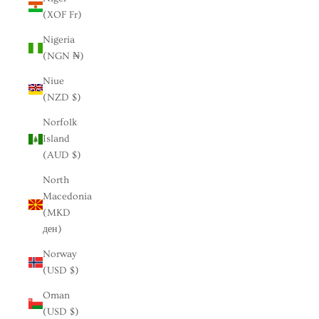
(XOF Fr)
Nigeria
(NGN ₦)
Niue
(NZD $)
Norfolk
Island
(AUD $)
North
Macedonia
(MKD
ден)
Norway
(USD $)
Oman
(USD $)