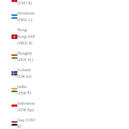
(USD $)
Honduras
(HNL L)
Hong
Kong SAR
(HKD $)
Hungary
(HUF Ft)
Iceland
(ISK kr)
India
(INR ₹)
Indonesia
(IDR Rp)
Iraq (USD
$)