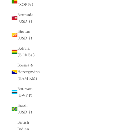
(XOF Fr)
Bermuda
(USD $)
Bhutan
(USD $)
Bolivia
(BOB Bs.)
Bosnia &
Herzegovina
(BAM КМ)
Botswana
(BWP P)
Brazil
(USD $)
British
Indian