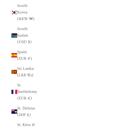
South
Korea
(KRW ₩)
South
Sudan
(USD $)
Spain
(EUR €)
Sri Lanka
(LKR ₨)
St.
Barthélemy
(EUR €)
St. Helena
(SHP £)
St. Kitts &