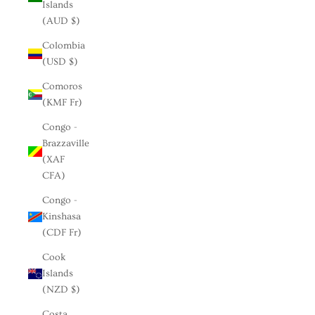
Islands
(AUD $)
Colombia
(USD $)
Comoros
(KMF Fr)
Congo -
Brazzaville
(XAF
CFA)
Congo -
Kinshasa
(CDF Fr)
Cook
Islands
(NZD $)
Costa