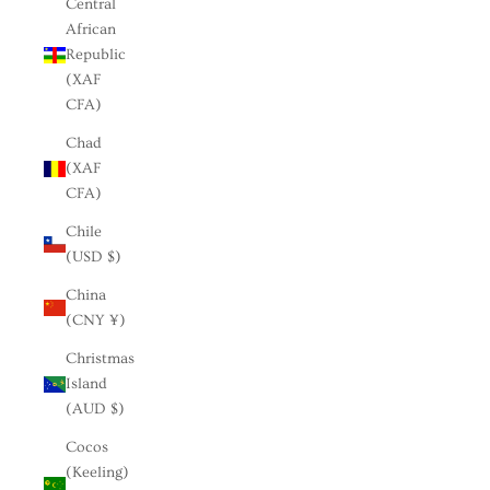
Central
African
Republic
(XAF
CFA)
Chad
(XAF
CFA)
Chile
(USD $)
China
(CNY ¥)
Christmas
Island
(AUD $)
Cocos
(Keeling)