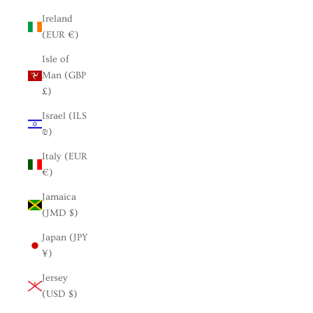
Ireland
(EUR €)
Isle of
Man (GBP
£)
Israel (ILS
₪)
Italy (EUR
€)
Jamaica
(JMD $)
Japan (JPY
¥)
Jersey
(USD $)