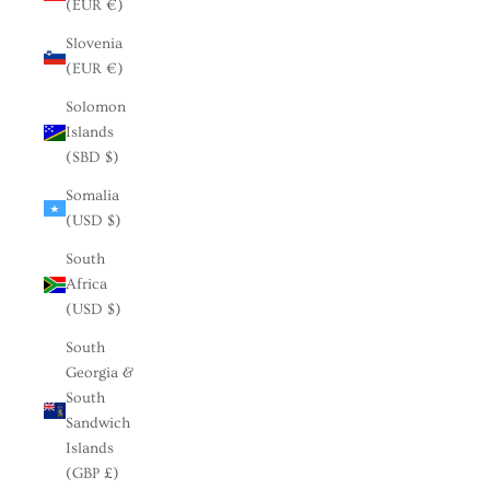
(EUR €)
Slovenia
(EUR €)
Solomon
Islands
(SBD $)
Somalia
(USD $)
South
Africa
(USD $)
South
Georgia &
South
Sandwich
Islands
(GBP £)