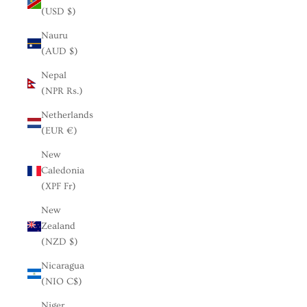
(USD $)
Nauru
(AUD $)
Nepal
(NPR Rs.)
Netherlands
(EUR €)
New
Caledonia
(XPF Fr)
New
Zealand
(NZD $)
Nicaragua
(NIO C$)
Niger