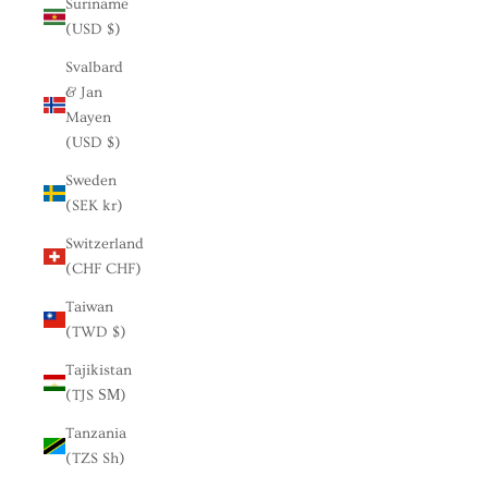
Suriname
(USD $)
Svalbard
& Jan
Mayen
(USD $)
Sweden
(SEK kr)
Switzerland
(CHF CHF)
Taiwan
(TWD $)
Tajikistan
(TJS ЅМ)
Tanzania
(TZS Sh)