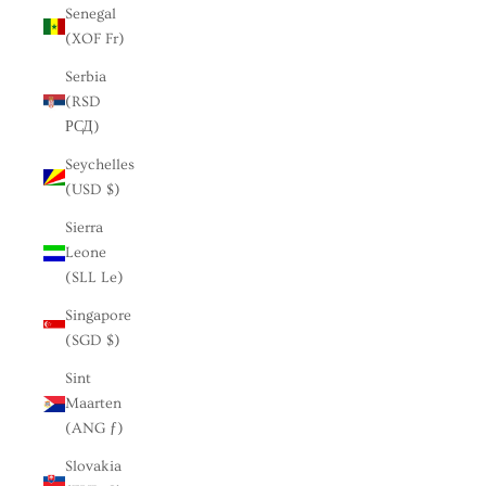
Senegal
(XOF Fr)
Serbia
(RSD
РСД)
Seychelles
(USD $)
Sierra
Leone
(SLL Le)
Singapore
(SGD $)
Sint
Maarten
(ANG ƒ)
Slovakia