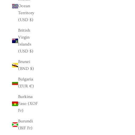
Ocean
Territory
(USD $)
British
Virgin
Islands
(USD $)
Brunei
(BND $)
Bulgaria
(EUR €)
Burkina
Faso (XOF
Fr)
Burundi
(BIF Fr)