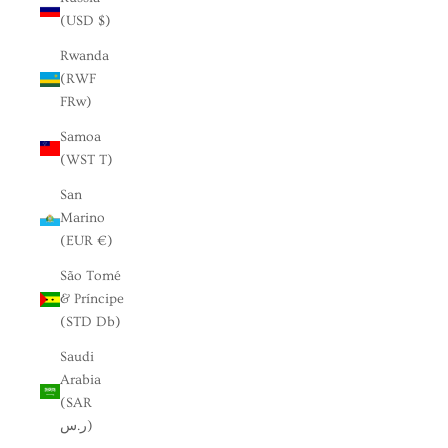
(USD $)
Rwanda
(RWF
FRw)
Samoa
(WST T)
San
Marino
(EUR €)
São Tomé
& Príncipe
(STD Db)
Saudi
Arabia
(SAR
ر.س)