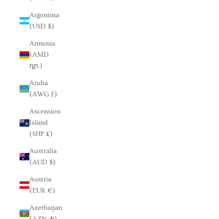
Argentina
(USD $)
Armenia
(AMD
դր.)
Aruba
(AWG ƒ)
Ascension
Island
(SHP £)
Australia
(AUD $)
Austria
(EUR €)
Azerbaijan
(AZN ₼)