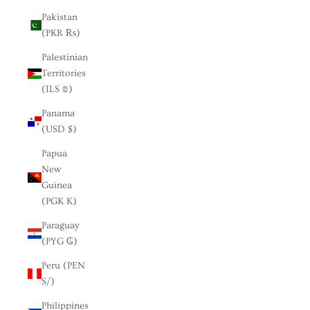
Pakistan
(PKR ₨)
Palestinian
Territories
(ILS ₪)
Panama
(USD $)
Papua
New
Guinea
(PGK K)
Paraguay
(PYG ₲)
Peru (PEN
S/)
Philippines