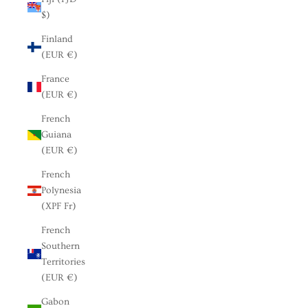
$)
Finland
(EUR €)
France
(EUR €)
French
Guiana
(EUR €)
French
Polynesia
(XPF Fr)
French
Southern
Territories
(EUR €)
Gabon