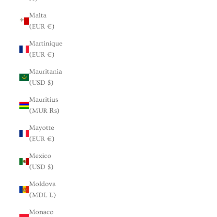
Malta
(EUR €)
Martinique
(EUR €)
Mauritania
(USD $)
Mauritius
(MUR ₨)
Mayotte
(EUR €)
Mexico
(USD $)
Moldova
(MDL L)
Monaco