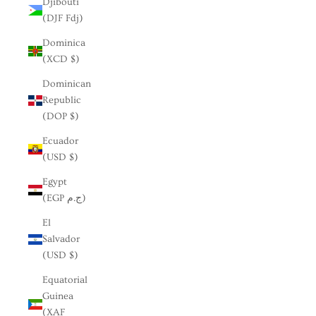
Djibouti
(DJF Fdj)
Dominica
(XCD $)
Dominican
Republic
(DOP $)
Ecuador
(USD $)
Egypt
(EGP ج.م)
El
Salvador
(USD $)
Equatorial
Guinea
(XAF