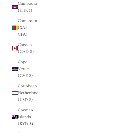
Cambodia
(KHR ៛)
Cameroon
(XAF
CFA)
Canada
(CAD $)
Cape
Verde
(CVE $)
Caribbean
Netherlands
(USD $)
Cayman
Islands
(KYD $)