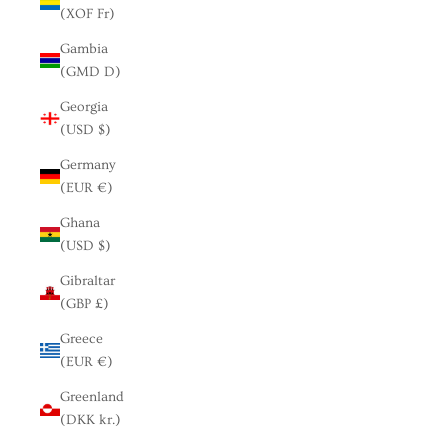
(XOF Fr)
Gambia
(GMD D)
Georgia
(USD $)
Germany
(EUR €)
Ghana
(USD $)
Gibraltar
(GBP £)
Greece
(EUR €)
Greenland
(DKK kr.)