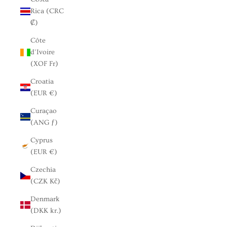
Rica (CRC
₡)
Côte
d’Ivoire
(XOF Fr)
Croatia
(EUR €)
Curaçao
(ANG ƒ)
Cyprus
(EUR €)
Czechia
(CZK Kč)
Denmark
(DKK kr.)