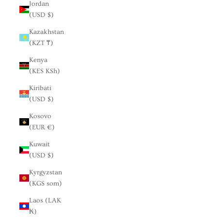
Jordan
(USD $)
Kazakhstan
(KZT ₸)
Kenya
(KES KSh)
Kiribati
(USD $)
Kosovo
(EUR €)
Kuwait
(USD $)
Kyrgyzstan
(KGS som)
Laos (LAK
₭)