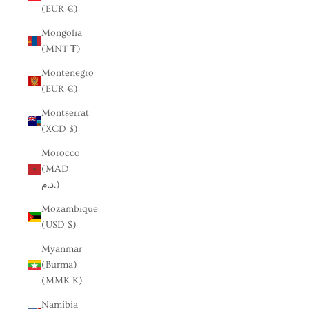
(EUR €)
Mongolia
(MNT ₮)
Montenegro
(EUR €)
Montserrat
(XCD $)
Morocco
(MAD
د.م.)
Mozambique
(USD $)
Myanmar
(Burma)
(MMK K)
Namibia