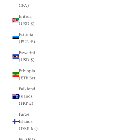
CFA)
Eritrea
(USD $)
Estonia
(EUR €)
Eswatini
(USD $)
Ethiopia
(ETB Br)
Falkland
Islands
(FKP £)
Faroe
Islands
(DKK kr.)
Fiji (FJD