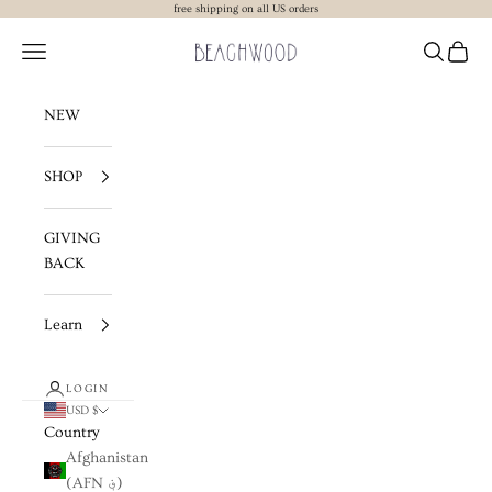
Skip to content
free shipping on all US orders
Beachwood The Label
Navigation menu
Search
Cart
NEW
SHOP
GIVING
BACK
Learn
LOGIN
USD $
Country
Afghanistan
(AFN ؋)