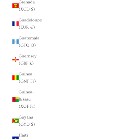
Grenada
(XCD $)
Guadeloupe
(EUR €)
Guatemala
(GTQ Q)
Guernsey
(GBP £)
Guinea
(GNF Fr)
Guinea-
Bissau
(XOF Fr)
Guyana
(GYD $)
Haiti