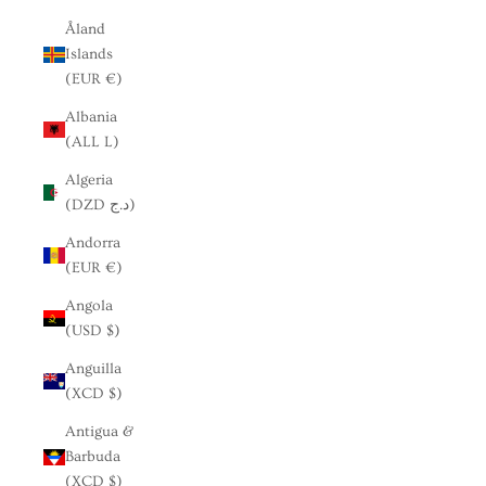
Åland
Islands
(EUR €)
Albania
(ALL L)
Algeria
(DZD د.ج)
Andorra
(EUR €)
Angola
(USD $)
Anguilla
(XCD $)
Antigua &
Barbuda
(XCD $)