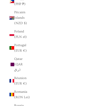
(PHP ₱)
Pitcairn
Islands
(NZD $)
Poland
(PLN zł)
Portugal
(EUR €)
Qatar
(QAR
ر.ق)
Réunion
(EUR €)
Romania
(RON Lei)
Russia