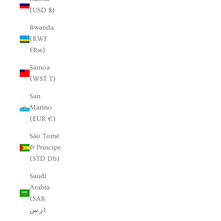
(USD $)
Rwanda
(RWF
FRw)
Samoa
(WST T)
San
Marino
(EUR €)
São Tomé
& Príncipe
(STD Db)
Saudi
Arabia
(SAR
ر.س)