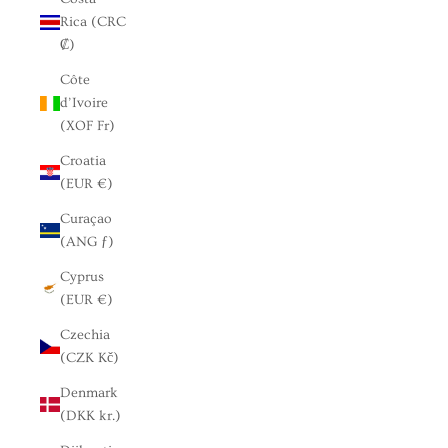
Rica (CRC
₡)
Côte
d’Ivoire
(XOF Fr)
Croatia
(EUR €)
Curaçao
(ANG ƒ)
Cyprus
(EUR €)
Czechia
(CZK Kč)
Denmark
(DKK kr.)