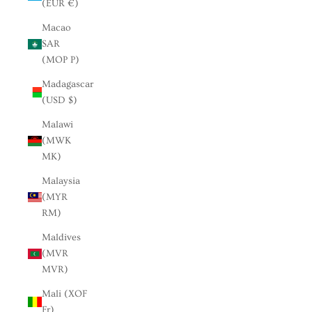
(EUR €)
Macao
SAR
(MOP P)
Madagascar
(USD $)
Malawi
(MWK
MK)
Malaysia
(MYR
RM)
Maldives
(MVR
MVR)
Mali (XOF
Fr)