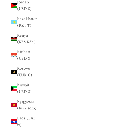
Jordan
(USD $)
Kazakhstan
(KZT ₸)
Kenya
(KES KSh)
Kiribati
(USD $)
Kosovo
(EUR €)
Kuwait
(USD $)
Kyrgyzstan
(KGS som)
Laos (LAK
₭)