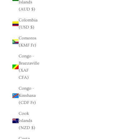
Islands
(AUD $)
Colombia
(USD $)
Comoros
(KMF Fr)
Congo -
Brazzaville
(XAF
CFA)
Congo -
Kinshasa
(CDF Fr)
Cook
Islands
(NZD $)
Costa