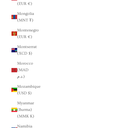
(EUR €)
Mongolia
(MNT ₮)
Montenegro
(EUR €)
Montserrat
(XCD $)
Morocco
(MAD
د.م.)
Mozambique
(USD $)
Myanmar
(Burma)
(MMK K)
Namibia