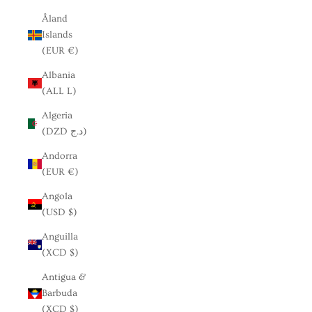
Åland
Islands
(EUR €)
Albania
(ALL L)
Algeria
(DZD د.ج)
Andorra
(EUR €)
Angola
(USD $)
Anguilla
(XCD $)
Antigua &
Barbuda
(XCD $)