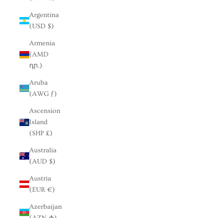
Argentina
(USD $)
Armenia
(AMD
դր.)
Aruba
(AWG ƒ)
Ascension
Island
(SHP £)
Australia
(AUD $)
Austria
(EUR €)
Azerbaijan
(AZN ₼)