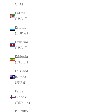
CFA)
Eritrea
(USD $)
Estonia
(EUR €)
Eswatini
(USD $)
Ethiopia
(ETB Br)
Falkland
Islands
(FKP £)
Faroe
Islands
(DKK kr.)
Fiji (FJD