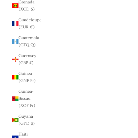
Grenada
(XCD $)
Guadeloupe
(EUR €)
Guatemala
(GTQ Q)
Guernsey
(GBP £)
Guinea
(GNF Fr)
Guinea-
Bissau
(XOF Fr)
Guyana
(GYD $)
Haiti