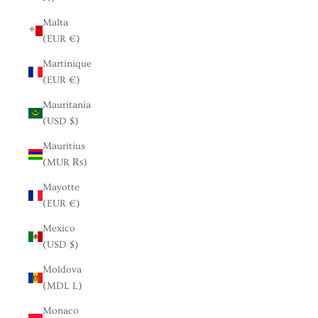
Malta
(EUR €)
Martinique
(EUR €)
Mauritania
(USD $)
Mauritius
(MUR ₨)
Mayotte
(EUR €)
Mexico
(USD $)
Moldova
(MDL L)
Monaco