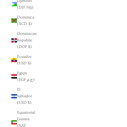
Djibouti
(DJF Fdj)
Dominica
(XCD $)
Dominican
Republic
(DOP $)
Ecuador
(USD $)
Egypt
(EGP ج.م)
El
Salvador
(USD $)
Equatorial
Guinea
(XAF