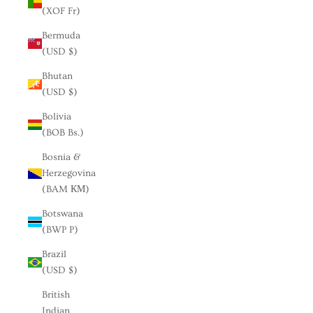
(XOF Fr)
Bermuda
(USD $)
Bhutan
(USD $)
Bolivia
(BOB Bs.)
Bosnia &
Herzegovina
(BAM КМ)
Botswana
(BWP P)
Brazil
(USD $)
British
Indian