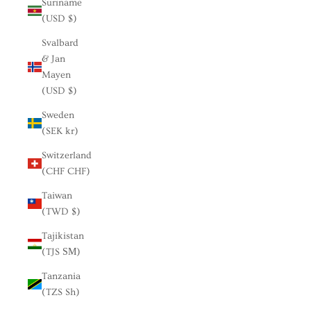
Suriname
(USD $)
Svalbard
& Jan
Mayen
(USD $)
Sweden
(SEK kr)
Switzerland
(CHF CHF)
Taiwan
(TWD $)
Tajikistan
(TJS ЅМ)
Tanzania
(TZS Sh)