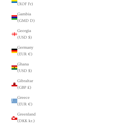
(XOF Fr)
Gambia
(GMD D)
Georgia
(USD $)
Germany
(EUR €)
Ghana
(USD $)
Gibraltar
(GBP £)
Greece
(EUR €)
Greenland
(DKK kr.)