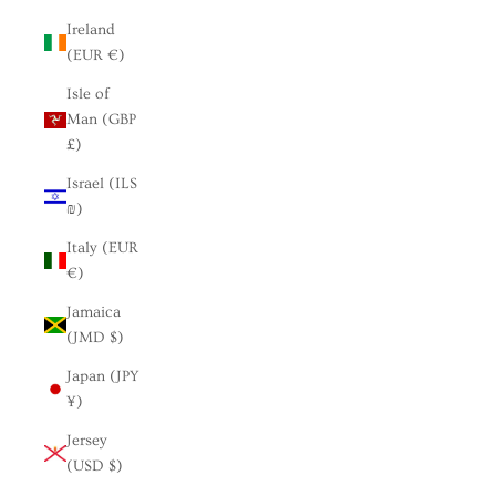
Ireland
(EUR €)
Isle of
Man (GBP
£)
Israel (ILS
₪)
Italy (EUR
€)
Jamaica
(JMD $)
Japan (JPY
¥)
Jersey
(USD $)