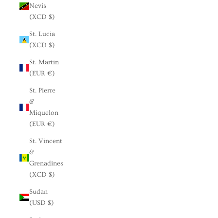
Nevis
(XCD $)
St. Lucia
(XCD $)
St. Martin
(EUR €)
St. Pierre
&
Miquelon
(EUR €)
St. Vincent
&
Grenadines
(XCD $)
Sudan
(USD $)