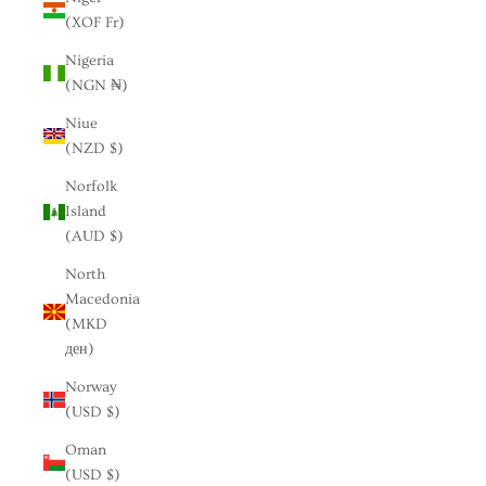
(XOF Fr)
Nigeria
(NGN ₦)
Niue
(NZD $)
Norfolk
Island
(AUD $)
North
Macedonia
(MKD
ден)
Norway
(USD $)
Oman
(USD $)