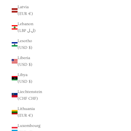
Latvia
(EUR €)
Lebanon
(LBP ل.ل)
Lesotho
(USD $)
Liberia
(USD $)
Libya
(USD $)
Liechtenstein
(CHF CHF)
Lithuania
(EUR €)
Luxembourg