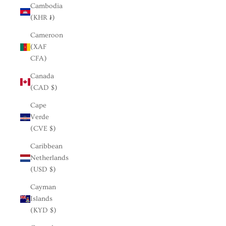
Cambodia
(KHR ៛)
Cameroon
(XAF
CFA)
Canada
(CAD $)
Cape
Verde
(CVE $)
Caribbean
Netherlands
(USD $)
Cayman
Islands
(KYD $)