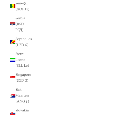
Senegal
(XOF Fr)
Serbia
(RSD
РСД)
Seychelles
(USD $)
Sierra
Leone
(SLL Le)
Singapore
(SGD $)
Sint
Maarten
(ANG ƒ)
Slovakia