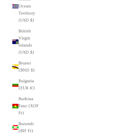
Ocean
Territory
(USD $)
British
Virgin
Islands
(USD $)
Brunei
(BND $)
Bulgaria
(EUR €)
Burkina
Faso (XOF
Fr)
Burundi
(BIF Fr)