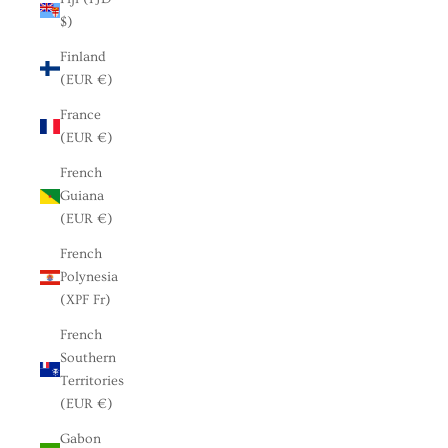
$)
Finland
(EUR €)
France
(EUR €)
French
Guiana
(EUR €)
French
Polynesia
(XPF Fr)
French
Southern
Territories
(EUR €)
Gabon