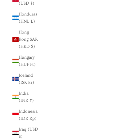
(USD $)
Honduras
(HNL L)
Hong
Kong SAR
(HKD $)
Hungary
(HUF Ft)
Iceland
(ISK kr)
India
(INR ₹)
Indonesia
(IDR Rp)
Iraq (USD
$)