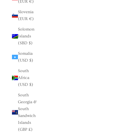
(EUR €)
Slovenia
(EUR €)
Solomon
Islands
(SBD $)
Somalia
(USD $)
South
Africa
(USD $)
South
Georgia &
South
Sandwich
Islands
(GBP £)