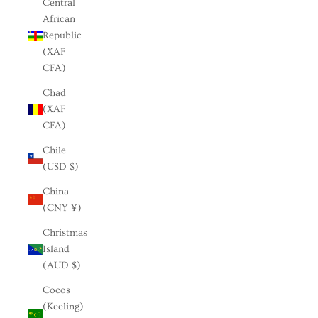
Central
African
Republic
(XAF
CFA)
Chad
(XAF
CFA)
Chile
(USD $)
China
(CNY ¥)
Christmas
Island
(AUD $)
Cocos
(Keeling)