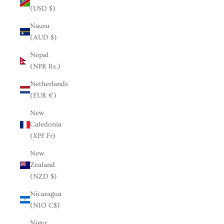
(USD $)
Nauru
(AUD $)
Nepal
(NPR Rs.)
Netherlands
(EUR €)
New
Caledonia
(XPF Fr)
New
Zealand
(NZD $)
Nicaragua
(NIO C$)
Niger