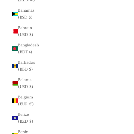
Bahamas
(BSD $)
Bahrain
(USD $)
Bangladesh
(BDT ৳)
Barbados
(BBD $)
Belarus
(USD $)
Belgium
(EUR €)
Belize
(BZD $)
Benin