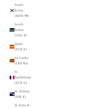
South
Korea
(KRW ₩)
South
Sudan
(USD $)
Spain
(EUR €)
Sri Lanka
(LKR ₨)
St.
Barthélemy
(EUR €)
St. Helena
(SHP £)
St. Kitts &