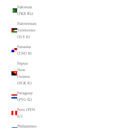
Pakistan
(PKR ₨)
Palestinian
Territories
(ILS ₪)
Panama
(USD $)
Papua
New
Guinea
(PGK K)
Paraguay
(PYG ₲)
Peru (PEN
S/)
Philippines