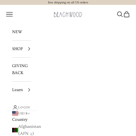
Skip to content
free shipping on all US orders
Beachwood The Label
Navigation menu
Search
Cart
NEW
SHOP
GIVING
BACK
Learn
LOGIN
USD $
Country
Afghanistan
(AFN ؋)